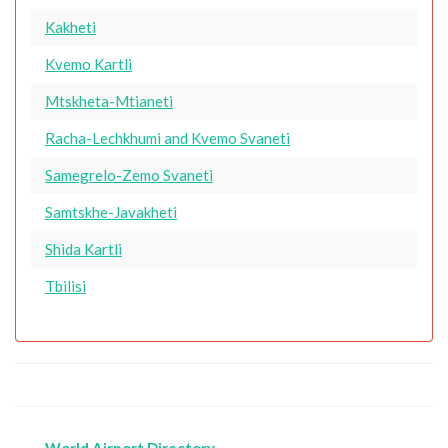
Kakheti
Kvemo Kartli
Mtskheta-Mtianeti
Racha-Lechkhumi and Kvemo Svaneti
Samegrelo-Zemo Svaneti
Samtskhe-Javakheti
Shida Kartli
Tbilisi