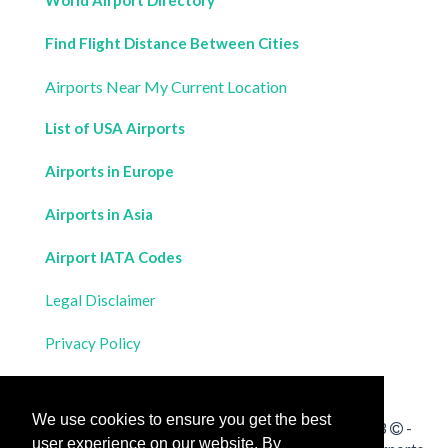
World Airport Directory
Find Flight Distance Between Cities
Airports Near My Current Location
List of USA Airports
Airports in Europe
Airports in Asia
Airport IATA Codes
Legal Disclaimer
Privacy Policy
Contact Us
We use cookies to ensure you get the best
All rights reserved for
Flight Distances Calculator
2023
-
user experience on our website. By