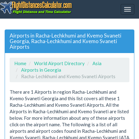
Airports in Racha-Lechkhumi and Kvemo Svaneti
Georgia, Racha-Lechkhumi and Kvemo Svaneti
Airports
Home
World Airport Directory
Asia
Airports in Georgia
Racha-Lechkhumi and Kvemo Svaneti Airports
There are 1 Airports in region Racha-Lechkhumi and
Kvemo Svaneti Georgia and this list covers all these 1
Racha-Lechkhumi and Kvemo Svaneti Airports. All the
Airports in Racha-Lechkhumi and Kvemo Svaneti are listed
below. For more information about any of these airports
click on the airport name. The following is a list of all
airports and airport codes found in Racha-Lechkhumi and
Kvemo Svaneti. Racha-Lechkhumi and Kvemo Svaneti IATA