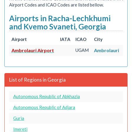
Airport Codes and ICAO Codes are listed bellow.
Airports in Racha-Lechkhumi
and Kvemo Svaneti, Georgia
Airport
IATA
ICAO
City
Ambrolauri Airport
UGAM
Ambrolauri
List of Regions in Georgia
Autonomous Republic of Abkhazia
Autonomous Republic of Adjara
Guria
Imereti