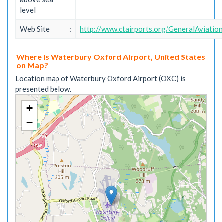
level
Web Site
:
http://www.ctairports.org/GeneralAviati
Where is Waterbury Oxford Airport, United States
on Map?
Location map of Waterbury Oxford Airport (OXC) is
presented below.
+
−