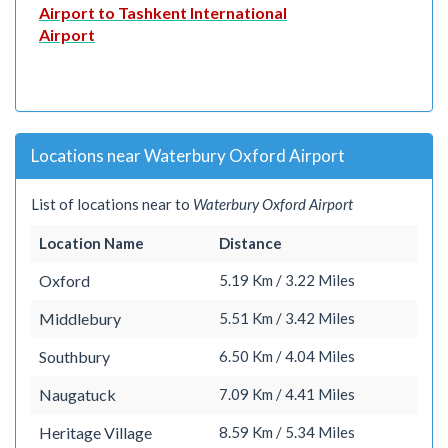
Airport to Tashkent International
Airport
Locations near Waterbury Oxford Airport
List of locations near to
Waterbury Oxford Airport
Location Name
Distance
Oxford
5.19 Km / 3.22 Miles
Middlebury
5.51 Km / 3.42 Miles
Southbury
6.50 Km / 4.04 Miles
Naugatuck
7.09 Km / 4.41 Miles
Heritage Village
8.59 Km / 5.34 Miles