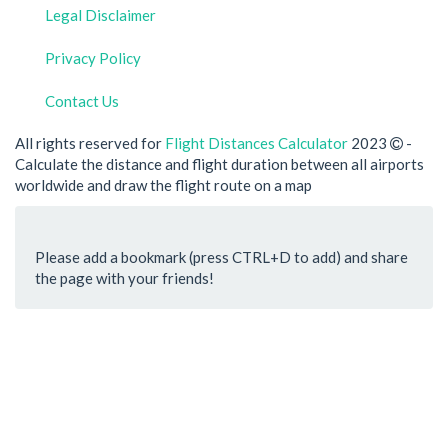
Legal Disclaimer
Privacy Policy
Contact Us
All rights reserved for
Flight Distances Calculator
2023
-
Calculate the distance and flight duration between all airports
worldwide and draw the flight route on a map
Please add a bookmark (press CTRL+D to add) and share
the page with your friends!