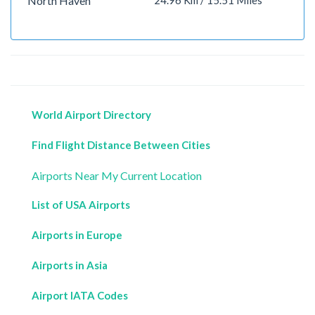
North Haven
24.96 Km / 15.51 Miles
World Airport Directory
Find Flight Distance Between Cities
Airports Near My Current Location
List of USA Airports
Airports in Europe
Airports in Asia
Airport IATA Codes