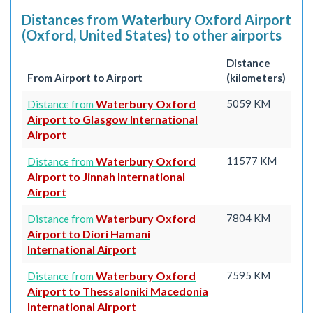
Distances from Waterbury Oxford Airport
(Oxford, United States) to other airports
Distance
From Airport to Airport
(kilometers)
Waterbury Oxford
5059 KM
Distance from
Airport to Glasgow International
Airport
Waterbury Oxford
11577 KM
Distance from
Airport to Jinnah International
Airport
Waterbury Oxford
7804 KM
Distance from
Airport to Diori Hamani
International Airport
Waterbury Oxford
7595 KM
Distance from
Airport to Thessaloniki Macedonia
International Airport