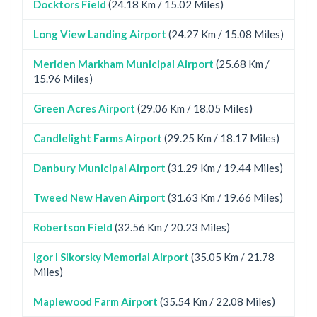
Docktors Field
(24.18 Km / 15.02 Miles)
Long View Landing Airport
(24.27 Km / 15.08 Miles)
Meriden Markham Municipal Airport
(25.68 Km /
15.96 Miles)
Green Acres Airport
(29.06 Km / 18.05 Miles)
Candlelight Farms Airport
(29.25 Km / 18.17 Miles)
Danbury Municipal Airport
(31.29 Km / 19.44 Miles)
Tweed New Haven Airport
(31.63 Km / 19.66 Miles)
Robertson Field
(32.56 Km / 20.23 Miles)
Igor I Sikorsky Memorial Airport
(35.05 Km / 21.78
Miles)
Maplewood Farm Airport
(35.54 Km / 22.08 Miles)