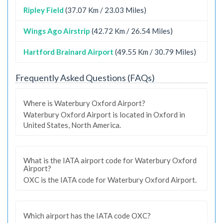
Ripley Field
(37.07 Km / 23.03 Miles)
Wings Ago Airstrip
(42.72 Km / 26.54 Miles)
Hartford Brainard Airport
(49.55 Km / 30.79 Miles)
Frequently Asked Questions (FAQs)
Where is Waterbury Oxford Airport?
Waterbury Oxford Airport is located in Oxford in
United States, North America.
What is the IATA airport code for Waterbury Oxford
Airport?
OXC is the IATA code for Waterbury Oxford Airport.
Which airport has the IATA code OXC?