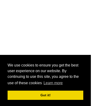
We use cookies to ensure you get the best
user experience on our website. By
continuing to use this site, you agree to the
use of these cookies
Learn more
Got it!