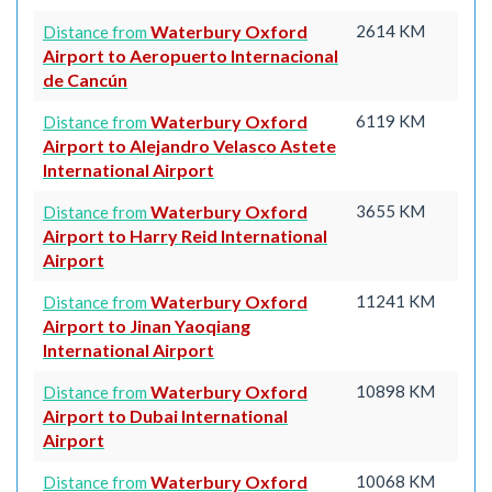
Waterbury Oxford
2614 KM
Distance from
Airport to Aeropuerto Internacional
de Cancún
Waterbury Oxford
6119 KM
Distance from
Airport to Alejandro Velasco Astete
International Airport
Waterbury Oxford
3655 KM
Distance from
Airport to Harry Reid International
Airport
Waterbury Oxford
11241 KM
Distance from
Airport to Jinan Yaoqiang
International Airport
Waterbury Oxford
10898 KM
Distance from
Airport to Dubai International
Airport
Waterbury Oxford
10068 KM
Distance from