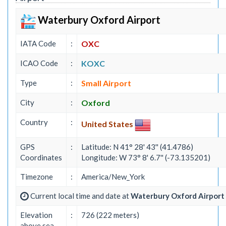
Waterbury Oxford Airport
IATA Code
:
OXC
ICAO Code
:
KOXC
Type
:
Small Airport
City
:
Oxford
Country
:
United States
GPS
:
Latitude: N 41° 28' 43'' (41.4786)
Coordinates
Longitude: W 73° 8' 6.7'' (-73.135201)
Timezone
:
America/New_York
Current local time and date at
Waterbury Oxford Airport
Elevation
:
726 (222 meters)
above sea