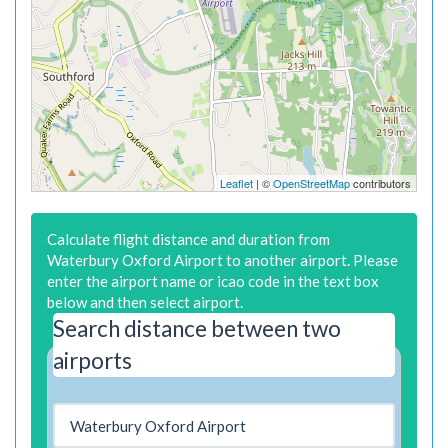
Leaflet
| ©
OpenStreetMap
contributors
Calculate flight distance and duration from
Waterbury Oxford Airport to another airport. Please
enter the airport name or icao code in the text box
below and then select airport.
Search distance between two
airports