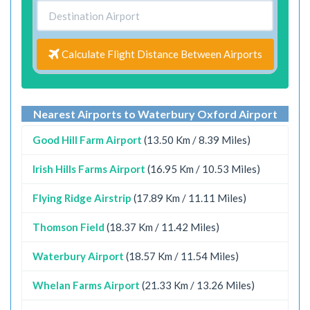
Calculate Flight Distance Between Airports
Nearest Airports to Waterbury Oxford Airport
Good Hill Farm Airport
(13.50 Km / 8.39 Miles)
Irish Hills Farms Airport
(16.95 Km / 10.53 Miles)
Flying Ridge Airstrip
(17.89 Km / 11.11 Miles)
Thomson Field
(18.37 Km / 11.42 Miles)
Waterbury Airport
(18.57 Km / 11.54 Miles)
Whelan Farms Airport
(21.33 Km / 13.26 Miles)