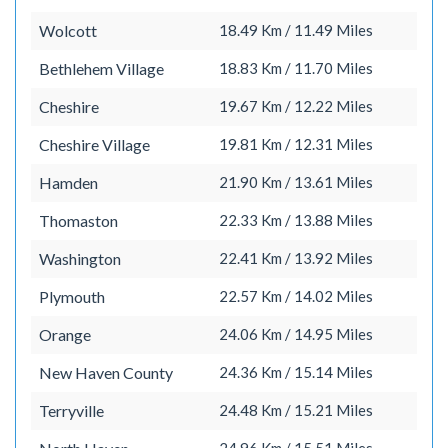
Wolcott
18.49 Km / 11.49 Miles
Bethlehem Village
18.83 Km / 11.70 Miles
Cheshire
19.67 Km / 12.22 Miles
Cheshire Village
19.81 Km / 12.31 Miles
Hamden
21.90 Km / 13.61 Miles
Thomaston
22.33 Km / 13.88 Miles
Washington
22.41 Km / 13.92 Miles
Plymouth
22.57 Km / 14.02 Miles
Orange
24.06 Km / 14.95 Miles
New Haven County
24.36 Km / 15.14 Miles
Terryville
24.48 Km / 15.21 Miles