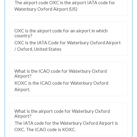
The airport code OXC is the airport IATA code for
Waterbury Oxford Airport (US)
OXC is the airport code for an airport in which
country?
OXC is the IATA Code for Waterbury Oxford Airport
/ Oxford, United States
What is the ICAO code for Waterbury Oxford
Airport?
KOXC is the ICAO code for Waterbury Oxford
Airport.
What is the airport code for Waterbury Oxford
Airport?
The IATA code for the Waterbury Oxford Airport is
OXC. The ICAO code is KOXC.