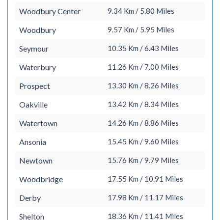
Woodbury Center
9.34 Km / 5.80 Miles
Woodbury
9.57 Km / 5.95 Miles
Seymour
10.35 Km / 6.43 Miles
Waterbury
11.26 Km / 7.00 Miles
Prospect
13.30 Km / 8.26 Miles
Oakville
13.42 Km / 8.34 Miles
Watertown
14.26 Km / 8.86 Miles
Ansonia
15.45 Km / 9.60 Miles
Newtown
15.76 Km / 9.79 Miles
Woodbridge
17.55 Km / 10.91 Miles
Derby
17.98 Km / 11.17 Miles
Shelton
18.36 Km / 11.41 Miles