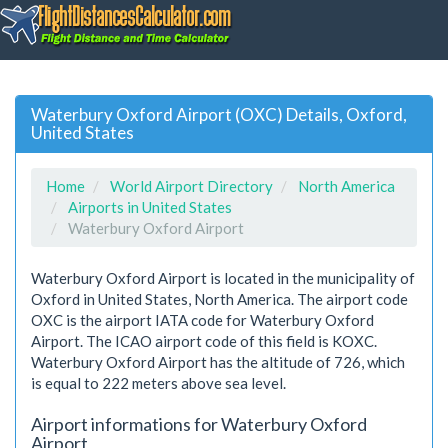
Waterbury Oxford Airport (OXC) Details, Oxford,
United States
Home
World Airport Directory
North America
Airports in United States
Waterbury Oxford Airport
Waterbury Oxford Airport is located in the municipality of
Oxford in United States, North America. The airport code
OXC is the airport IATA code for Waterbury Oxford
Airport. The ICAO airport code of this field is KOXC.
Waterbury Oxford Airport has the altitude of 726, which
is equal to 222 meters above sea level.
Airport informations for Waterbury Oxford
Airport