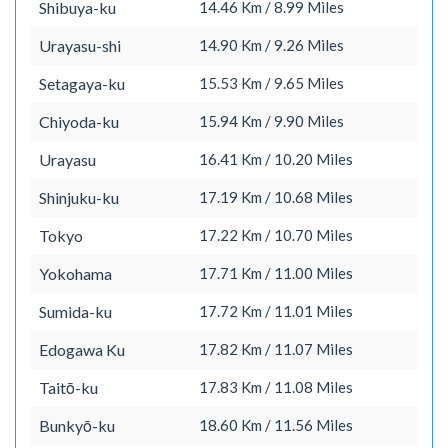
Shibuya-ku
14.46 Km / 8.99 Miles
Urayasu-shi
14.90 Km / 9.26 Miles
Setagaya-ku
15.53 Km / 9.65 Miles
Chiyoda-ku
15.94 Km / 9.90 Miles
Urayasu
16.41 Km / 10.20 Miles
Shinjuku-ku
17.19 Km / 10.68 Miles
Tokyo
17.22 Km / 10.70 Miles
Yokohama
17.71 Km / 11.00 Miles
Sumida-ku
17.72 Km / 11.01 Miles
Edogawa Ku
17.82 Km / 11.07 Miles
Taitō-ku
17.83 Km / 11.08 Miles
Bunkyō-ku
18.60 Km / 11.56 Miles