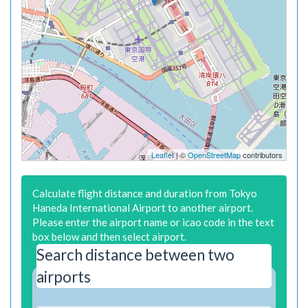
Leaflet
| ©
OpenStreetMap
contributors
Calculate flight distance and duration from Tokyo
Haneda International Airport to another airport.
Please enter the airport name or icao code in the text
box below and then select airport.
Search distance between two
airports