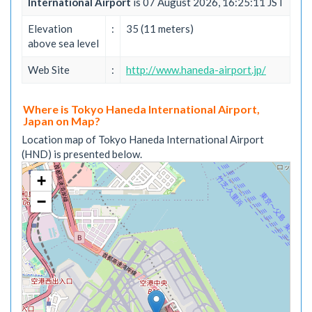
International Airport
is 07 August 2026, 16:25:11 JST
Elevation
:
35 (11 meters)
above sea level
Web Site
:
http://www.haneda-airport.jp/
Where is Tokyo Haneda International Airport,
Japan on Map?
Location map of Tokyo Haneda International Airport
(HND) is presented below.
+
−