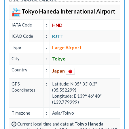
Tokyo Haneda International Airport
IATA Code
:
HND
ICAO Code
:
RJTT
Type
:
Large Airport
City
:
Tokyo
Country
:
Japan
GPS
:
Latitude: N 35° 33' 8.3''
Coordinates
(35.552299)
Longitude: E 139° 46' 48''
(139.779999)
Timezone
:
Asia/Tokyo
Current local time and date at
Tokyo Haneda