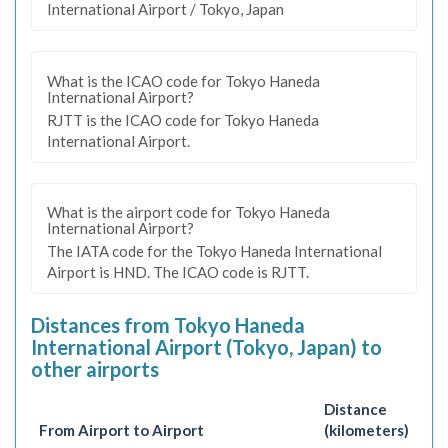
International Airport / Tokyo, Japan
What is the ICAO code for Tokyo Haneda
International Airport?
RJTT is the ICAO code for Tokyo Haneda
International Airport.
What is the airport code for Tokyo Haneda
International Airport?
The IATA code for the Tokyo Haneda International
Airport is HND. The ICAO code is RJTT.
Distances from Tokyo Haneda
International Airport (Tokyo, Japan) to
other airports
Distance
From Airport to Airport
(kilometers)