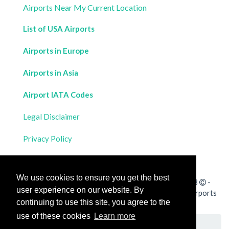
Airports Near My Current Location
List of USA Airports
Airports in Europe
Airports in Asia
Airport IATA Codes
Legal Disclaimer
Privacy Policy
Contact Us
We use cookies to ensure you get the best
All rights reserved for
Flight Distances Calculator
2023
-
user experience on our website. By
Calculate the distance and flight duration between all airports
continuing to use this site, you agree to the
worldwide and draw the flight route on a map
use of these cookies
Learn more