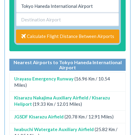
Calculate Flight Distance Between Airports
Nearest Airports to Tokyo Haneda International
Airport
Urayasu Emergency Runway
(16.96 Km / 10.54
Miles)
Kisarazu Nakajima Auxiliary Airfield / Kisarazu
Heliport
(19.33 Km / 12.01 Miles)
JGSDF Kisarazu Airfield
(20.78 Km / 12.91 Miles)
Iwabuchi Watergate Auxiliary Airfield
(25.82 Km /