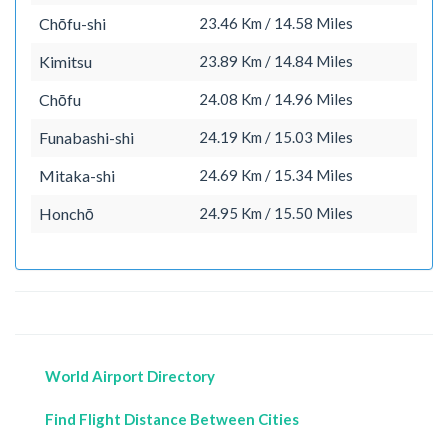
Chōfu-shi
23.46 Km / 14.58 Miles
Kimitsu
23.89 Km / 14.84 Miles
Chōfu
24.08 Km / 14.96 Miles
Funabashi-shi
24.19 Km / 15.03 Miles
Mitaka-shi
24.69 Km / 15.34 Miles
Honchō
24.95 Km / 15.50 Miles
World Airport Directory
Find Flight Distance Between Cities