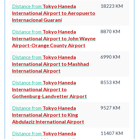
Tokyo Haneda
18223 KM
Distance from
International Airport to Aeropuerto
Internacional Guaraní
Tokyo Haneda
8870 KM
Distance from
International Airport to John Wayne
Airport-Orange County Airport
Tokyo Haneda
6990 KM
Distance from
International Airport to Mashhad
International Airport
Tokyo Haneda
8553 KM
Distance from
International Airport to
Gothenburg-Landvetter Airport
Tokyo Haneda
9527 KM
Distance from
International Airport to King
Abdulaziz International Airport
Tokyo Haneda
11407 KM
Distance from