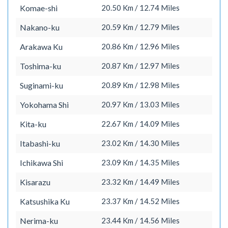
Komae-shi
20.50 Km / 12.74 Miles
Nakano-ku
20.59 Km / 12.79 Miles
Arakawa Ku
20.86 Km / 12.96 Miles
Toshima-ku
20.87 Km / 12.97 Miles
Suginami-ku
20.89 Km / 12.98 Miles
Yokohama Shi
20.97 Km / 13.03 Miles
Kita-ku
22.67 Km / 14.09 Miles
Itabashi-ku
23.02 Km / 14.30 Miles
Ichikawa Shi
23.09 Km / 14.35 Miles
Kisarazu
23.32 Km / 14.49 Miles
Katsushika Ku
23.37 Km / 14.52 Miles
Nerima-ku
23.44 Km / 14.56 Miles