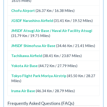
16.05 Miles)
Chofu Airport
(26.37 Km / 16.38 Miles)
JGSDF Narashino Airfield
(31.41 Km / 19.52 Miles)
JMSDF Atsugi Air Base / Naval Air Facility Atsugi
(31.79 Km / 19.75 Miles)
JMSDF Shimofusa Air Base
(34.46 Km / 21.41 Miles)
Tachikawa Airfield
(38.41 Km / 23.87 Miles)
Yokota Air Base
(44.72 Km / 27.79 Miles)
Tokyo Flight Park Moriya Airstrip
(45.50 Km / 28.27
Miles)
Iruma Air Base
(46.34 Km / 28.79 Miles)
Frequently Asked Questions (FAQs)