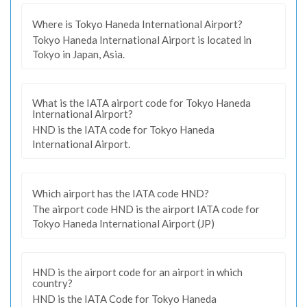
Where is Tokyo Haneda International Airport?
Tokyo Haneda International Airport is located in
Tokyo in Japan, Asia.
What is the IATA airport code for Tokyo Haneda
International Airport?
HND is the IATA code for Tokyo Haneda
International Airport.
Which airport has the IATA code HND?
The airport code HND is the airport IATA code for
Tokyo Haneda International Airport (JP)
HND is the airport code for an airport in which
country?
HND is the IATA Code for Tokyo Haneda