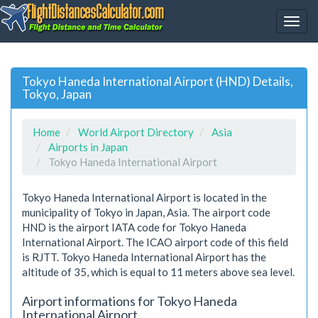
Tokyo Haneda International Airport (HND) Details,
Tokyo, Japan
Home
World Airport Directory
Asia
Airports in Japan
Tokyo Haneda International Airport
Tokyo Haneda International Airport is located in the
municipality of Tokyo in Japan, Asia. The airport code
HND is the airport IATA code for Tokyo Haneda
International Airport. The ICAO airport code of this field
is RJTT. Tokyo Haneda International Airport has the
altitude of 35, which is equal to 11 meters above sea level.
Airport informations for Tokyo Haneda
International Airport