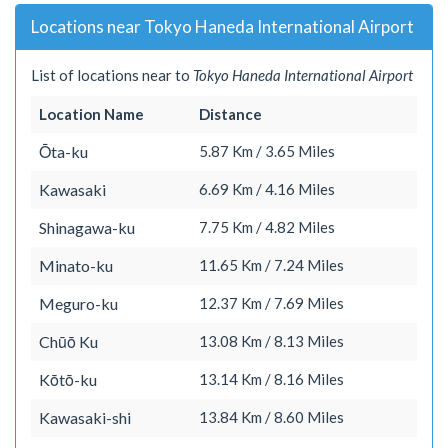
Locations near Tokyo Haneda International Airport
List of locations near to
Tokyo Haneda International Airport
Location Name
Distance
Ōta-ku
5.87 Km / 3.65 Miles
Kawasaki
6.69 Km / 4.16 Miles
Shinagawa-ku
7.75 Km / 4.82 Miles
Minato-ku
11.65 Km / 7.24 Miles
Meguro-ku
12.37 Km / 7.69 Miles
Chūō Ku
13.08 Km / 8.13 Miles
Kōtō-ku
13.14 Km / 8.16 Miles
Kawasaki-shi
13.84 Km / 8.60 Miles