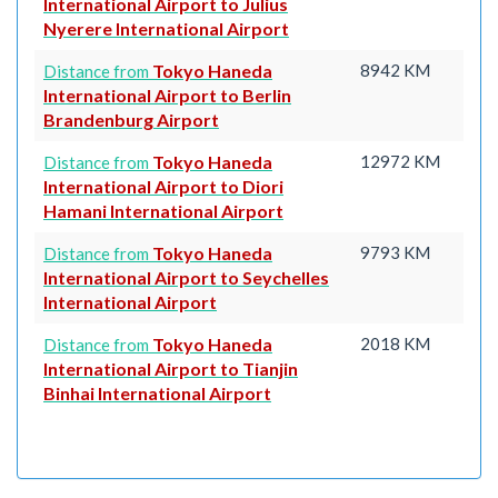
International Airport to Julius
Nyerere International Airport
Tokyo Haneda
8942 KM
Distance from
International Airport to Berlin
Brandenburg Airport
Tokyo Haneda
12972 KM
Distance from
International Airport to Diori
Hamani International Airport
Tokyo Haneda
9793 KM
Distance from
International Airport to Seychelles
International Airport
Tokyo Haneda
2018 KM
Distance from
International Airport to Tianjin
Binhai International Airport