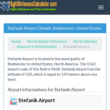
Stefanik Airport Details, Bedminster, United States
Home
World Airport Directory
North America
Airports in United States
Stefanik Airport
Stefanik Airport is located in the municipality of
Bedminster in United States, North America. The ICAO
airport code of this field is PA36. Stefanik Airport has the
altitude of 520, which is equal to 159 meters above sea
level.
Airport informations for Stefanik Airport
Stefanik Airport