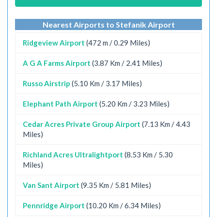
Nearest Airports to Stefanik Airport
Ridgeview Airport
(472 m / 0.29 Miles)
A G A Farms Airport
(3.87 Km / 2.41 Miles)
Russo Airstrip
(5.10 Km / 3.17 Miles)
Elephant Path Airport
(5.20 Km / 3.23 Miles)
Cedar Acres Private Group Airport
(7.13 Km / 4.43
Miles)
Richland Acres Ultralightport
(8.53 Km / 5.30
Miles)
Van Sant Airport
(9.35 Km / 5.81 Miles)
Pennridge Airport
(10.20 Km / 6.34 Miles)