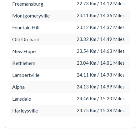
Freemansburg
22.73 Km / 14.12 Miles
Montgomeryville
23.11 Km / 14.36 Miles
Fountain Hill
23.12 Km / 14.37 Miles
Old Orchard
23.32 Km / 14.49 Miles
New Hope
23.54 Km / 14.63 Miles
Bethlehem
23.84 Km / 14.81 Miles
Lambertville
24.11 Km / 14.98 Miles
Alpha
24.13 Km / 14.99 Miles
Lansdale
24.46 Km / 15.20 Miles
Harleysville
24.75 Km / 15.38 Miles