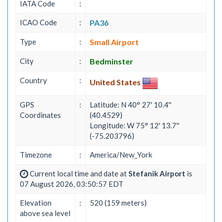
IATA Code
:
ICAO Code
:
PA36
Type
:
Small Airport
City
:
Bedminster
Country
:
United States
GPS
:
Latitude: N 40° 27' 10.4''
Coordinates
(40.4529)
Longitude: W 75° 12' 13.7''
(-75.203796)
Timezone
:
America/New_York
Current local time and date at
Stefanik Airport
is
07 August 2026, 03:50:57 EDT
Elevation
:
520 (159 meters)
above sea level