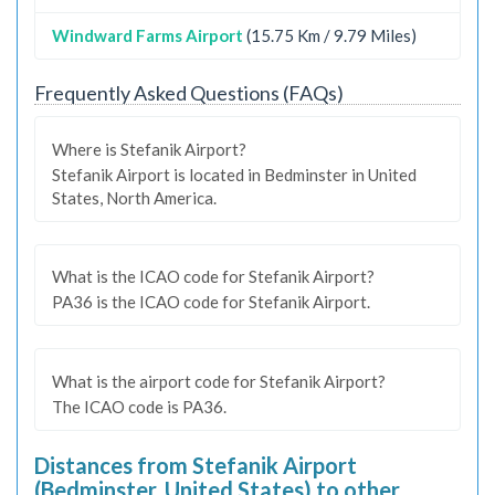
Windward Farms Airport
(15.75 Km / 9.79 Miles)
Frequently Asked Questions (FAQs)
Where is Stefanik Airport?
Stefanik Airport is located in Bedminster in United
States, North America.
What is the ICAO code for Stefanik Airport?
PA36 is the ICAO code for Stefanik Airport.
What is the airport code for Stefanik Airport?
The ICAO code is PA36.
Distances from Stefanik Airport
(Bedminster, United States) to other