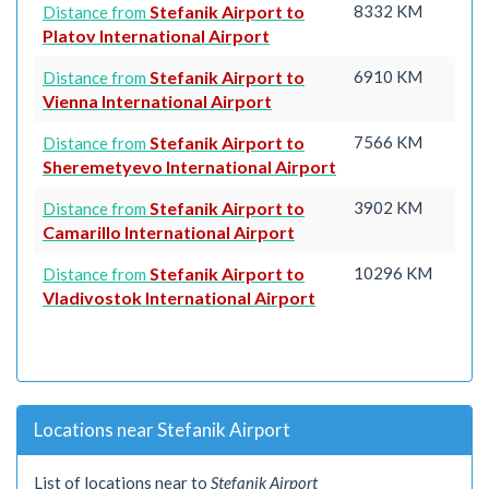
Stefanik Airport to
8332 KM
Distance from
Platov International Airport
Stefanik Airport to
6910 KM
Distance from
Vienna International Airport
Stefanik Airport to
7566 KM
Distance from
Sheremetyevo International Airport
Stefanik Airport to
3902 KM
Distance from
Camarillo International Airport
Stefanik Airport to
10296 KM
Distance from
Vladivostok International Airport
Locations near Stefanik Airport
List of locations near to
Stefanik Airport