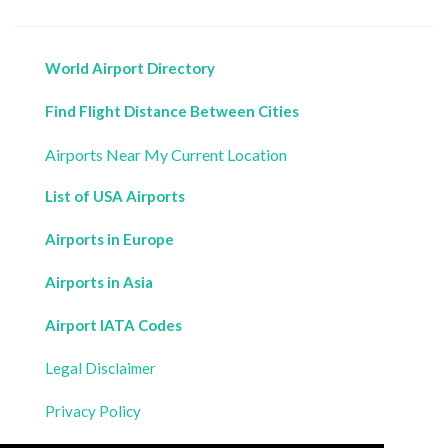
World Airport Directory
Find Flight Distance Between Cities
Airports Near My Current Location
List of USA Airports
Airports in Europe
Airports in Asia
Airport IATA Codes
Legal Disclaimer
Privacy Policy