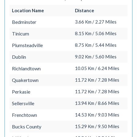
Location Name
Distance
Bedminster
3.66 Km / 2.27 Miles
Tinicum
8.15 Km / 5.06 Miles
Plumsteadville
8.75 Km / 5.44 Miles
Dublin
9.02 Km / 5.60 Miles
Richlandtown
10.05 Km / 6.24 Miles
Quakertown
11.72 Km / 7.28 Miles
Perkasie
11.72 Km / 7.28 Miles
Sellersville
13.94 Km / 8.66 Miles
Frenchtown
14.53 Km / 9.03 Miles
Bucks County
15.29 Km / 9.50 Miles