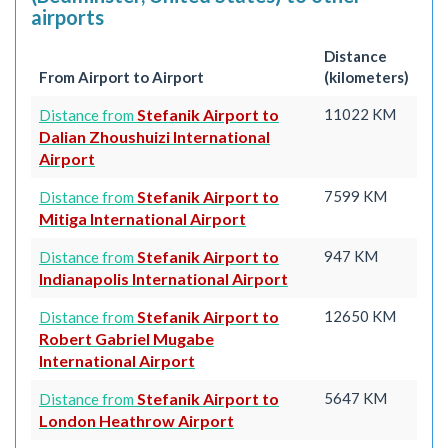
airports
Distance
From Airport to Airport
(kilometers)
Stefanik Airport to
11022 KM
Distance from
Dalian Zhoushuizi International
Airport
Stefanik Airport to
7599 KM
Distance from
Mitiga International Airport
Stefanik Airport to
947 KM
Distance from
Indianapolis International Airport
Stefanik Airport to
12650 KM
Distance from
Robert Gabriel Mugabe
International Airport
Stefanik Airport to
5647 KM
Distance from
London Heathrow Airport