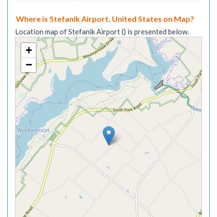
Where is Stefanik Airport, United States on Map?
Location map of Stefanik Airport () is presented below.
+
−