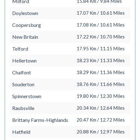
Milford
15.84 Km / 9.84 Miles
Doylestown
17.07 Km / 10.61 Miles
Coopersburg
17.08 Km / 10.61 Miles
New Britain
17.22 Km / 10.70 Miles
Telford
17.95 Km / 11.15 Miles
Hellertown
18.23 Km / 11.33 Miles
Chalfont
18.29 Km / 11.36 Miles
Souderton
18.76 Km / 11.66 Miles
Spinnerstown
19.80 Km / 12.30 Miles
Raubsville
20.34 Km / 12.64 Miles
Brittany Farms-Highlands
20.47 Km / 12.72 Miles
Hatfield
20.88 Km / 12.97 Miles