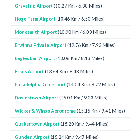
Graystrip Airport
(10.27 Km / 6.38 Miles)
Hoge Farm Airport
(10.46 Km / 6.50 Miles)
Monesmith Airport
(10.98 Km / 6.83 Miles)
Erwinna Private Airport
(12.76 Km / 7.93 Miles)
Eagles Lair Airport
(13.08 Km / 8.13 Miles)
Erkes Airport
(13.64 Km / 8.48 Miles)
Philadelphia Gliderport
(14.04 Km / 8.72 Miles)
Doylestown Airport
(15.01 Km / 9.33 Miles)
Wicker & Wings Aerodrome
(15.15 Km / 9.41 Miles)
Quakertown Airport
(15.20 Km / 9.44 Miles)
Gunden Airport
(15.24 Km / 9.47 Miles)