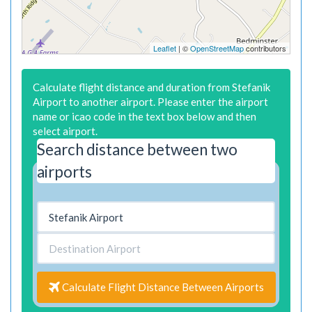
Leaflet
| ©
OpenStreetMap
contributors
Calculate flight distance and duration from Stefanik
Airport to another airport. Please enter the airport
name or icao code in the text box below and then
select airport.
Search distance between two
airports
Calculate Flight Distance Between Airports