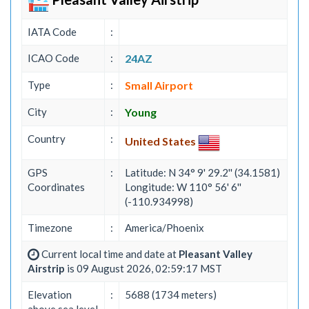
IATA Code
:
ICAO Code
:
24AZ
Type
:
Small Airport
City
:
Young
Country
:
United States
GPS
:
Latitude: N 34° 9' 29.2'' (34.1581)
Coordinates
Longitude: W 110° 56' 6''
(-110.934998)
Timezone
:
America/Phoenix
Current local time and date at
Pleasant Valley
Airstrip
is 09 August 2026, 02:59:17 MST
Elevation
:
5688 (1734 meters)