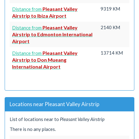
Pleasant Valley
9319 KM
Distance from
Airstrip to Ibiza Airport
Pleasant Valley
2140 KM
Distance from
Airstrip to Edmonton International
Airport
Pleasant Valley
13714 KM
Distance from
Airstrip to Don Mueang
International Airport
Locations near Pleasant Valley Airstrip
List of locations near to
Pleasant Valley Airstrip
There is no any places.