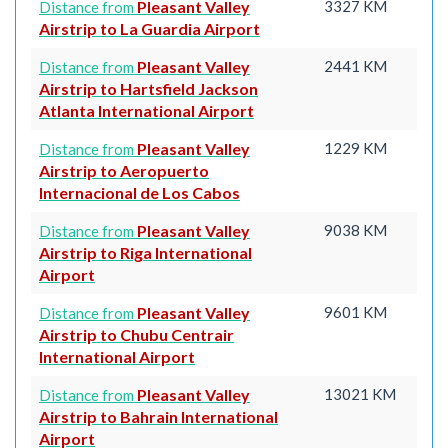
Pleasant Valley
3327 KM
Distance from
Airstrip to La Guardia Airport
Pleasant Valley
2441 KM
Distance from
Airstrip to Hartsfield Jackson
Atlanta International Airport
Pleasant Valley
1229 KM
Distance from
Airstrip to Aeropuerto
Internacional de Los Cabos
Pleasant Valley
9038 KM
Distance from
Airstrip to Riga International
Airport
Pleasant Valley
9601 KM
Distance from
Airstrip to Chubu Centrair
International Airport
Pleasant Valley
13021 KM
Distance from
Airstrip to Bahrain International
Airport