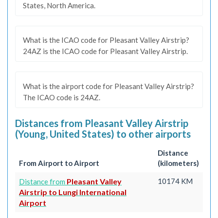
States, North America.
What is the ICAO code for Pleasant Valley Airstrip?
24AZ is the ICAO code for Pleasant Valley Airstrip.
What is the airport code for Pleasant Valley Airstrip?
The ICAO code is 24AZ.
Distances from Pleasant Valley Airstrip
(Young, United States) to other airports
Distance
From Airport to Airport
(kilometers)
Pleasant Valley
10174 KM
Distance from
Airstrip to Lungi International
Airport