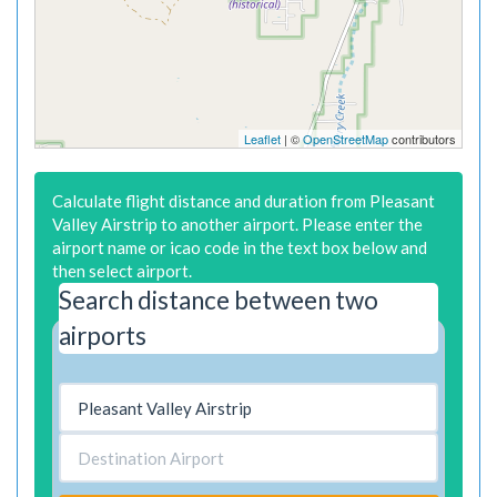
Leaflet
| ©
OpenStreetMap
contributors
Calculate flight distance and duration from Pleasant
Valley Airstrip to another airport. Please enter the
airport name or icao code in the text box below and
then select airport.
Search distance between two
airports