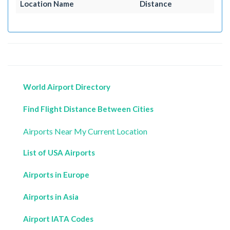
Location Name
Distance
World Airport Directory
Find Flight Distance Between Cities
Airports Near My Current Location
List of USA Airports
Airports in Europe
Airports in Asia
Airport IATA Codes