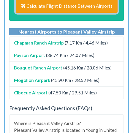
Calculate Flight Distance Between Airports
Nearest Airports to Pleasant Valley Airstrip
Chapman Ranch Airstrip
(7.17 Km / 4.46 Miles)
Payson Airport
(38.74 Km / 24.07 Miles)
Bouquet Ranch Airport
(45.16 Km / 28.06 Miles)
Mogollon Airpark
(45.90 Km / 28.52 Miles)
Cibecue Airport
(47.50 Km / 29.51 Miles)
Frequently Asked Questions (FAQs)
Where is Pleasant Valley Airstrip?
Pleasant Valley Airstrip is located in Young in United