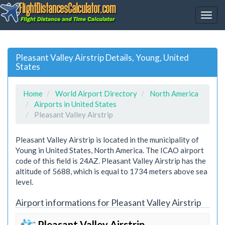
Pleasant Valley Airstrip Details, Young, United
States
Home
World Airport Directory
North America
Airports in United States
Pleasant Valley Airstrip
Pleasant Valley Airstrip is located in the municipality of
Young in United States, North America. The ICAO airport
code of this field is 24AZ. Pleasant Valley Airstrip has the
altitude of 5688, which is equal to 1734 meters above sea
level.
Airport informations for Pleasant Valley Airstrip
Pleasant Valley Airstrip