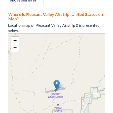
above sea level
Where is Pleasant Valley Airstrip, United States on
Map?
Location map of Pleasant Valley Airstrip () is presented
below.
+
−