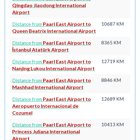
Qingdao Jiaodong International
Airport
Paarl East Airport to
10687 KM
Distance from
Queen Beatrix International Airport
Paarl East Airport to
8365 KM
Distance from
İstanbul Atatürk Airport
Paarl East Airport to
12719 KM
Distance from
Nanjing Lukou International Airport
Paarl East Airport to
8846 KM
Distance from
Mashhad International Airport
Paarl East Airport to
12689 KM
Distance from
Aeropuerto Internacional de
Cozumel
Paarl East Airport to
10413 KM
Distance from
Princess Juliana International
Airport