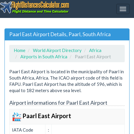
Paarl East Airport Details, Paarl, South Africa
Home
World Airport Directory
Africa
Airports in South Africa
Paarl East Airport
Paarl East Airport is located in the municipality of Paarl in
South Africa, Africa. The ICAO airport code of this field is
FAPU. Paarl East Airport has the altitude of 596, which is
equal to 182 meters above sea level.
Airport informations for Paarl East Airport
Paarl East Airport
IATA Code
: