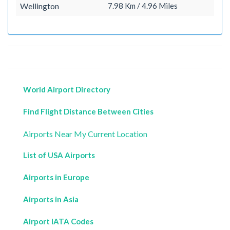
Wellington
7.98 Km / 4.96 Miles
World Airport Directory
Find Flight Distance Between Cities
Airports Near My Current Location
List of USA Airports
Airports in Europe
Airports in Asia
Airport IATA Codes