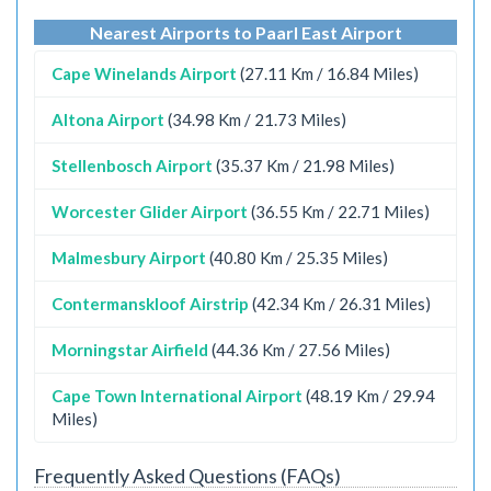
Nearest Airports to Paarl East Airport
Cape Winelands Airport
(27.11 Km / 16.84 Miles)
Altona Airport
(34.98 Km / 21.73 Miles)
Stellenbosch Airport
(35.37 Km / 21.98 Miles)
Worcester Glider Airport
(36.55 Km / 22.71 Miles)
Malmesbury Airport
(40.80 Km / 25.35 Miles)
Contermanskloof Airstrip
(42.34 Km / 26.31 Miles)
Morningstar Airfield
(44.36 Km / 27.56 Miles)
Cape Town International Airport
(48.19 Km / 29.94
Miles)
Frequently Asked Questions (FAQs)