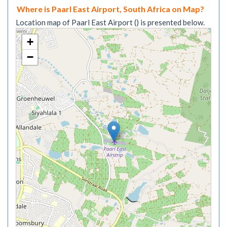
Where is Paarl East Airport, South Africa on Map?
Location map of Paarl East Airport () is presented below.
+
−