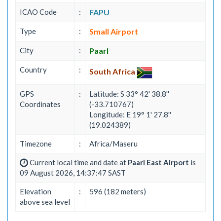
ICAO Code
:
FAPU
Type
:
Small Airport
City
:
Paarl
Country
:
South Africa
GPS
:
Latitude: S 33° 42' 38.8''
Coordinates
(-33.710767)
Longitude: E 19° 1' 27.8''
(19.024389)
Timezone
:
Africa/Maseru
Current local time and date at
Paarl East Airport
is
09 August 2026, 14:37:47 SAST
Elevation
:
596 (182 meters)
above sea level