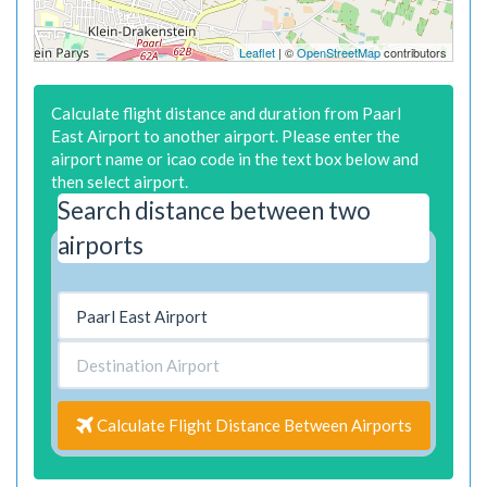
Leaflet
| ©
OpenStreetMap
contributors
Calculate flight distance and duration from Paarl
East Airport to another airport. Please enter the
airport name or icao code in the text box below and
then select airport.
Search distance between two
airports
Calculate Flight Distance Between Airports