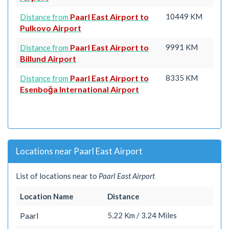
Paarl East Airport to
10449 KM
Distance from
Pulkovo Airport
Paarl East Airport to
9991 KM
Distance from
Billund Airport
Paarl East Airport to
8335 KM
Distance from
Esenboğa International Airport
Locations near Paarl East Airport
List of locations near to
Paarl East Airport
Location Name
Distance
Paarl
5.22 Km / 3.24 Miles