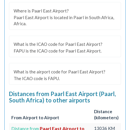
Where is Paarl East Airport?
Paarl East Airport is located in Paarl in South Africa,
Africa.
What is the ICAO code for Paarl East Airport?
FAPU is the ICAO code for Paarl East Airport.
What is the airport code for Paarl East Airport?
The ICAO code is FAPU.
Distances from Paarl East Airport (Paarl,
South Africa) to other airports
Distance
From Airport to Airport
(kilometers)
Paarl East Airport to
13036 KM
Distance from