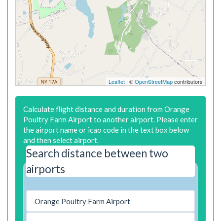
Leaflet
| ©
OpenStreetMap
contributors
Calculate flight distance and duration from Orange
Poultry Farm Airport to another airport. Please enter
the airport name or icao code in the text box below
and then select airport.
Search distance between two
airports