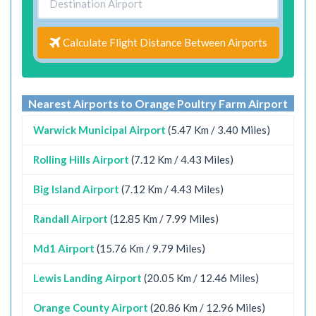
Calculate Flight Distance Between Airports
Nearest Airports to Orange Poultry Farm Airport
Warwick Municipal Airport
(5.47 Km / 3.40 Miles)
Rolling Hills Airport
(7.12 Km / 4.43 Miles)
Big Island Airport
(7.12 Km / 4.43 Miles)
Randall Airport
(12.85 Km / 7.99 Miles)
Md1 Airport
(15.76 Km / 9.79 Miles)
Lewis Landing Airport
(20.05 Km / 12.46 Miles)
Orange County Airport
(20.86 Km / 12.96 Miles)