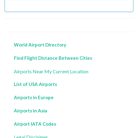
World Airport Directory
Find Flight Distance Between Cities
Airports Near My Current Location
List of USA Airports
Airports in Europe
Airports in Asia
Airport IATA Codes
Legal Disclaimer