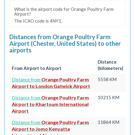
What is the airport code for Orange Poultry Farm
Airport?
The ICAO code is 4NY1.
Distances from Orange Poultry Farm
Airport (Chester, United States) to other
airports
Distance
From Airport to Airport
(kilometers)
Orange Poultry Farm
5558 KM
Distance from
Airport to London Gatwick Airport
Orange Poultry Farm
10215 KM
Distance from
Airport to Khartoum International
Airport
Orange Poultry Farm
11864 KM
Distance from
Airport to Jomo Kenyatta