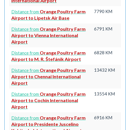
International Airport
Orange Poultry Farm
7790 KM
Distance from
Airport to Lipetsk Air Base
Orange Poultry Farm
6791 KM
Distance from
Airport to Vienna International
Airport
Orange Poultry Farm
6828 KM
Distance from
Airport to M. R. Štefánik Airport
Orange Poultry Farm
13432 KM
Distance from
Airport to Chennai International
Airport
Orange Poultry Farm
13554 KM
Distance from
Airport to Cochin International
Airport
Orange Poultry Farm
6916 KM
Distance from
Airport to Presidente Juscelino