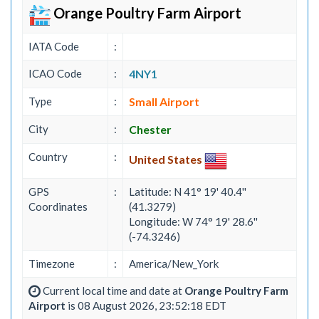
Orange Poultry Farm Airport
IATA Code
:
ICAO Code
:
4NY1
Type
:
Small Airport
City
:
Chester
Country
:
United States
GPS
:
Latitude: N 41° 19' 40.4''
Coordinates
(41.3279)
Longitude: W 74° 19' 28.6''
(-74.3246)
Timezone
:
America/New_York
Current local time and date at
Orange Poultry Farm
Airport
is 08 August 2026, 23:52:18 EDT