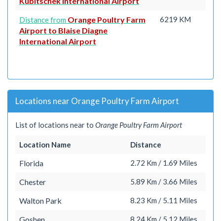
Kubitschek International Airport
Orange Poultry Farm
6219 KM
Distance from
Airport to Blaise Diagne
International Airport
Locations near Orange Poultry Farm Airport
List of locations near to
Orange Poultry Farm Airport
Location Name
Distance
Florida
2.72 Km / 1.69 Miles
Chester
5.89 Km / 3.66 Miles
Walton Park
8.23 Km / 5.11 Miles
Goshen
8.24 Km / 5.12 Miles