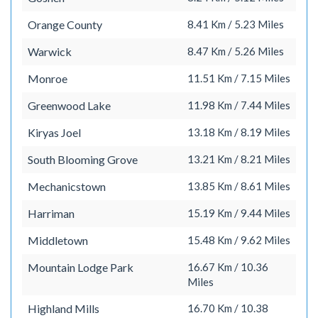
Orange County
8.41 Km / 5.23 Miles
Warwick
8.47 Km / 5.26 Miles
Monroe
11.51 Km / 7.15 Miles
Greenwood Lake
11.98 Km / 7.44 Miles
Kiryas Joel
13.18 Km / 8.19 Miles
South Blooming Grove
13.21 Km / 8.21 Miles
Mechanicstown
13.85 Km / 8.61 Miles
Harriman
15.19 Km / 9.44 Miles
Middletown
15.48 Km / 9.62 Miles
Mountain Lodge Park
16.67 Km / 10.36
Miles
Highland Mills
16.70 Km / 10.38