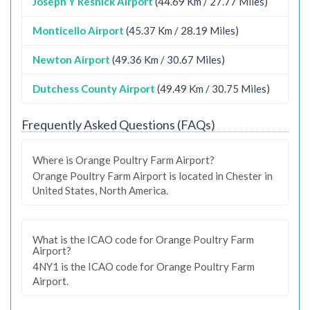
Joseph Y Resnick Airport
(44.69 Km / 27.77 Miles)
Monticello Airport
(45.37 Km / 28.19 Miles)
Newton Airport
(49.36 Km / 30.67 Miles)
Dutchess County Airport
(49.49 Km / 30.75 Miles)
Frequently Asked Questions (FAQs)
Where is Orange Poultry Farm Airport?
Orange Poultry Farm Airport is located in Chester in
United States, North America.
What is the ICAO code for Orange Poultry Farm
Airport?
4NY1 is the ICAO code for Orange Poultry Farm
Airport.