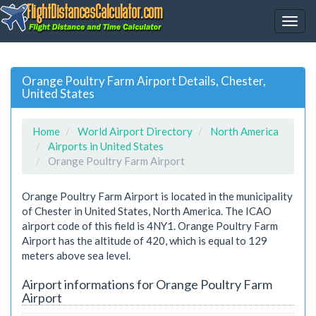
Orange Poultry Farm Airport Details, Chester,
United States
Home
World Airport Directory
North America
Airports in United States
Orange Poultry Farm Airport
Orange Poultry Farm Airport is located in the municipality
of Chester in United States, North America. The ICAO
airport code of this field is 4NY1. Orange Poultry Farm
Airport has the altitude of 420, which is equal to 129
meters above sea level.
Airport informations for Orange Poultry Farm
Airport