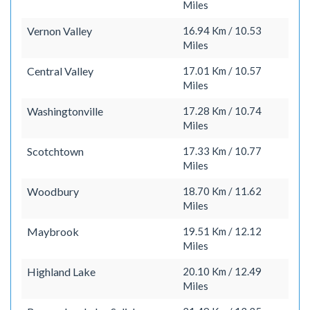
Miles
Vernon Valley
16.94 Km / 10.53
Miles
Central Valley
17.01 Km / 10.57
Miles
Washingtonville
17.28 Km / 10.74
Miles
Scotchtown
17.33 Km / 10.77
Miles
Woodbury
18.70 Km / 11.62
Miles
Maybrook
19.51 Km / 12.12
Miles
Highland Lake
20.10 Km / 12.49
Miles