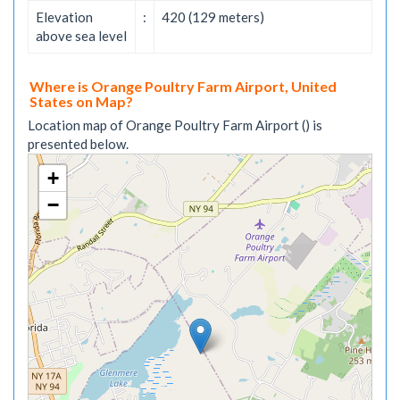
Elevation
:
420 (129 meters)
above sea level
Where is Orange Poultry Farm Airport, United
States on Map?
Location map of Orange Poultry Farm Airport () is
presented below.
+
−