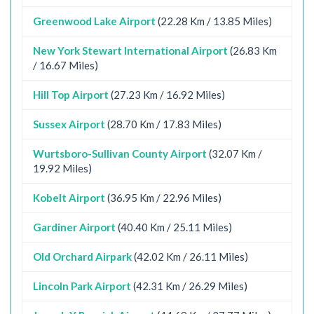
Greenwood Lake Airport
(22.28 Km / 13.85 Miles)
New York Stewart International Airport
(26.83 Km
/ 16.67 Miles)
Hill Top Airport
(27.23 Km / 16.92 Miles)
Sussex Airport
(28.70 Km / 17.83 Miles)
Wurtsboro-Sullivan County Airport
(32.07 Km /
19.92 Miles)
Kobelt Airport
(36.95 Km / 22.96 Miles)
Gardiner Airport
(40.40 Km / 25.11 Miles)
Old Orchard Airpark
(42.02 Km / 26.11 Miles)
Lincoln Park Airport
(42.31 Km / 26.29 Miles)