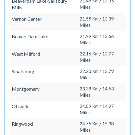
Beaverdam Lake-Salisbury
21.49 Km / 13.35
Miles
Mills
Vernon Center
21.55 Km / 13.39
Miles
Beaver Dam Lake
21.99 Km / 13.66
Miles
West Milford
22.16 Km / 13.77
Miles
Sloatsburg
22.20 Km / 13.79
Miles
Montgomery
23.38 Km / 14.53
Miles
Otisville
24.09 Km / 14.97
Miles
Ringwood
24.75 Km / 15.38
Miles