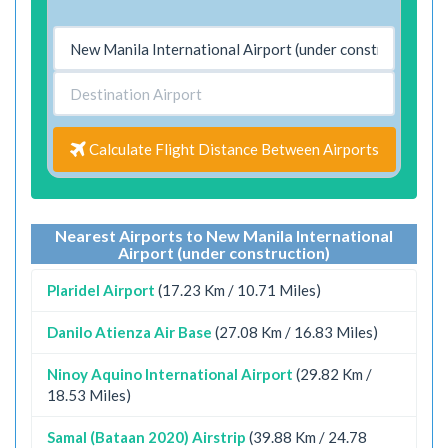
Calculate Flight Distance Between Airports
Nearest Airports to New Manila International
Airport (under construction)
Plaridel Airport
(17.23 Km / 10.71 Miles)
Danilo Atienza Air Base
(27.08 Km / 16.83 Miles)
Ninoy Aquino International Airport
(29.82 Km /
18.53 Miles)
Samal (Bataan 2020) Airstrip
(39.88 Km / 24.78