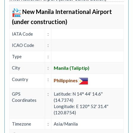
New Manila International Airport
(under construction)
IATA Code
:
ICAO Code
:
Type
:
City
:
Manila (Taliptip)
Country
:
Philippines
GPS
:
Latitude: N 14° 44' 14.6''
Coordinates
(14.7374)
Longitude: E 120° 52' 31.4''
(120.8754)
Timezone
:
Asia/Manila