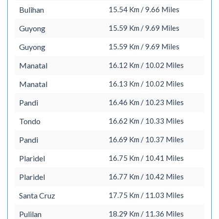
Bulihan
15.54 Km / 9.66 Miles
Guyong
15.59 Km / 9.69 Miles
Guyong
15.59 Km / 9.69 Miles
Manatal
16.12 Km / 10.02 Miles
Manatal
16.13 Km / 10.02 Miles
Pandi
16.46 Km / 10.23 Miles
Tondo
16.62 Km / 10.33 Miles
Pandi
16.69 Km / 10.37 Miles
Plaridel
16.75 Km / 10.41 Miles
Plaridel
16.77 Km / 10.42 Miles
Santa Cruz
17.75 Km / 11.03 Miles
Pulilan
18.29 Km / 11.36 Miles