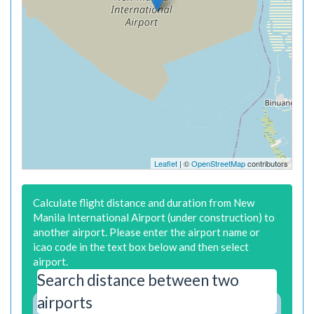
Leaflet
| ©
OpenStreetMap
contributors
Calculate flight distance and duration from New
Manila International Airport (under construction) to
another airport. Please enter the airport name or
icao code in the text box below and then select
airport.
Search distance between two
airports