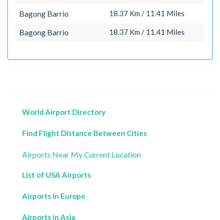
Bagong Barrio
18.37 Km / 11.41 Miles
Bagong Barrio
18.37 Km / 11.41 Miles
World Airport Directory
Find Flight Distance Between Cities
Airports Near My Current Location
List of USA Airports
Airports in Europe
Airports in Asia