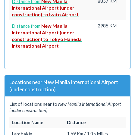
New Manila
8857 KM
Distance from
International Airport (under
construction) to Ivato Airport
New Manila
2985 KM
Distance from
International Airport (under
construction) to Tokyo Haneda
International Airport
Locations near New Manila International Airport
(under construction)
List of locations near to
New Manila International Airport
(under construction)
Location Name
Distance
Lambakin
1.69 Km / 1.05 Miles