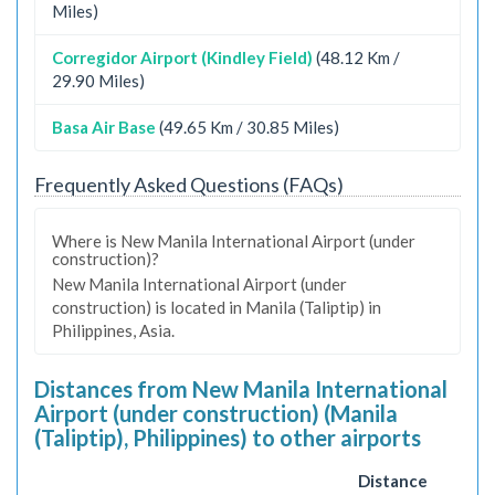
Miles)
Corregidor Airport (Kindley Field)
(48.12 Km /
29.90 Miles)
Basa Air Base
(49.65 Km / 30.85 Miles)
Frequently Asked Questions (FAQs)
Where is New Manila International Airport (under
construction)?
New Manila International Airport (under
construction) is located in Manila (Taliptip) in
Philippines, Asia.
Distances from New Manila International
Airport (under construction) (Manila
(Taliptip), Philippines) to other airports
Distance