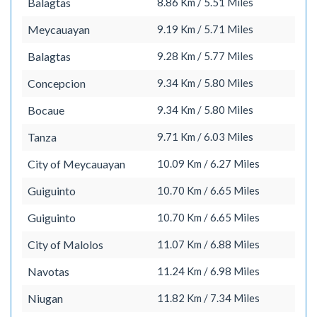
Balagtas
8.86 Km / 5.51 Miles
Meycauayan
9.19 Km / 5.71 Miles
Balagtas
9.28 Km / 5.77 Miles
Concepcion
9.34 Km / 5.80 Miles
Bocaue
9.34 Km / 5.80 Miles
Tanza
9.71 Km / 6.03 Miles
City of Meycauayan
10.09 Km / 6.27 Miles
Guiguinto
10.70 Km / 6.65 Miles
Guiguinto
10.70 Km / 6.65 Miles
City of Malolos
11.07 Km / 6.88 Miles
Navotas
11.24 Km / 6.98 Miles
Niugan
11.82 Km / 7.34 Miles