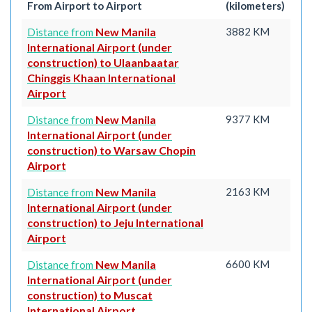
From Airport to Airport
(kilometers)
New Manila
3882 KM
Distance from
International Airport (under
construction) to Ulaanbaatar
Chinggis Khaan International
Airport
New Manila
9377 KM
Distance from
International Airport (under
construction) to Warsaw Chopin
Airport
New Manila
2163 KM
Distance from
International Airport (under
construction) to Jeju International
Airport
New Manila
6600 KM
Distance from
International Airport (under
construction) to Muscat
International Airport