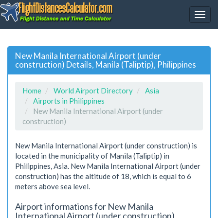
New Manila International Airport (under
construction) Details, Manila (Taliptip), Philippines
Home
World Airport Directory
Asia
Airports in Philippines
New Manila International Airport (under
construction)
New Manila International Airport (under construction) is
located in the municipality of Manila (Taliptip) in
Philippines, Asia. New Manila International Airport (under
construction) has the altitude of 18, which is equal to 6
meters above sea level.
Airport informations for New Manila
International Airport (under construction)