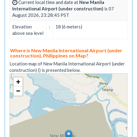
Current local time and date at
New Manila
International Airport (under construction)
is 07
August 2026, 23:28:45 PST
Elevation
:
18 (6 meters)
above sea level
Where is New Manila International Airport (under
construction), Philippines on Map?
Location map of New Manila International Airport (under
construction) () is presented below.
+
−