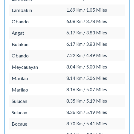
Lambakin
1.69 Km / 1.05 Miles
Obando
6.08 Km / 3.78 Miles
Angat
6.17 Km / 3.83 Miles
Bulakan
6.17 Km / 3.83 Miles
Obando
7.22 Km / 4.49 Miles
Meycauayan
8.04 Km / 5.00 Miles
Marilao
8.14 Km / 5.06 Miles
Marilao
8.16 Km / 5.07 Miles
Sulucan
8.35 Km / 5.19 Miles
Sulucan
8.36 Km / 5.19 Miles
Bocaue
8.70 Km / 5.41 Miles