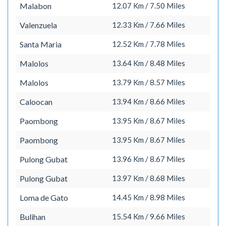
Malabon
12.07 Km / 7.50 Miles
Valenzuela
12.33 Km / 7.66 Miles
Santa Maria
12.52 Km / 7.78 Miles
Malolos
13.64 Km / 8.48 Miles
Malolos
13.79 Km / 8.57 Miles
Caloocan
13.94 Km / 8.66 Miles
Paombong
13.95 Km / 8.67 Miles
Paombong
13.95 Km / 8.67 Miles
Pulong Gubat
13.96 Km / 8.67 Miles
Pulong Gubat
13.97 Km / 8.68 Miles
Loma de Gato
14.45 Km / 8.98 Miles
Bulihan
15.54 Km / 9.66 Miles