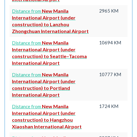
New Manila
2965 KM
Distance from
International Airport (under
construction) to Lanzhou
Zhongchuan International Airport
New Manila
10694 KM
Distance from
International Airport (under
construction) to Seattle–Tacoma
International Airport
New Manila
10777 KM
Distance from
International Airport (under
construction) to Portland
International Airport
New Manila
1724 KM
Distance from
International Airport (under
construction) to Hangzhou
Xiaoshan International Airport