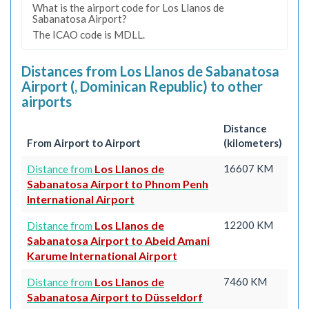
What is the airport code for Los Llanos de
Sabanatosa Airport?
The ICAO code is MDLL.
Distances from Los Llanos de Sabanatosa
Airport (, Dominican Republic) to other
airports
Distance
From Airport to Airport
(kilometers)
Los Llanos de
16607 KM
Distance from
Sabanatosa Airport to Phnom Penh
International Airport
Los Llanos de
12200 KM
Distance from
Sabanatosa Airport to Abeid Amani
Karume International Airport
Los Llanos de
7460 KM
Distance from
Sabanatosa Airport to Düsseldorf