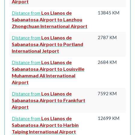
Airport
Los Llanos de
13845 KM
Distance from
Sabanatosa Airport to Lanzhou
Zhongchuan International Airport
Los Llanos de
2787 KM
Distance from
Sabanatosa Airport to Portland
International Jetport
Los Llanos de
2684 KM
Distance from
Sabanatosa Airport to Louisville
Muhammad Ali International
Airport
Los Llanos de
7592 KM
Distance from
Sabanatosa Airport to Frankfurt
Airport
Los Llanos de
12699 KM
Distance from
Sabanatosa Airport to Harbin
Taiping International Airport