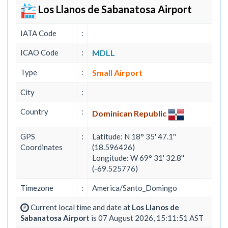
Los Llanos de Sabanatosa Airport
IATA Code
:
ICAO Code
:
MDLL
Type
:
Small Airport
City
:
Country
:
Dominican Republic
GPS
:
Latitude: N 18° 35' 47.1''
Coordinates
(18.596426)
Longitude: W 69° 31' 32.8''
(-69.525776)
Timezone
:
America/Santo_Domingo
Current local time and date at
Los Llanos de
Sabanatosa Airport
is 07 August 2026, 15:11:51 AST