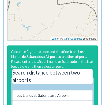
Leaflet
| ©
OpenStreetMap
contributors
Calculate flight distance and duration from Los
Llanos de Sabanatosa Airport to another airport.
Please enter the airport name or icao code in the text
box below and then select airport.
Search distance between two
airports