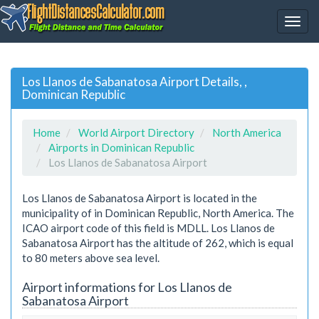
Los Llanos de Sabanatosa Airport Details, ,
Dominican Republic
Home
World Airport Directory
North America
Airports in Dominican Republic
Los Llanos de Sabanatosa Airport
Los Llanos de Sabanatosa Airport is located in the
municipality of in Dominican Republic, North America. The
ICAO airport code of this field is MDLL. Los Llanos de
Sabanatosa Airport has the altitude of 262, which is equal
to 80 meters above sea level.
Airport informations for Los Llanos de
Sabanatosa Airport