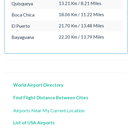
Quisqueya
13.21 Km / 8.21 Miles
Boca Chica
18.06 Km / 11.22 Miles
El Puerto
21.70 Km / 13.48 Miles
Bayaguana
22.20 Km / 13.79 Miles
World Airport Directory
Find Flight Distance Between Cities
Airports Near My Current Location
List of USA Airports