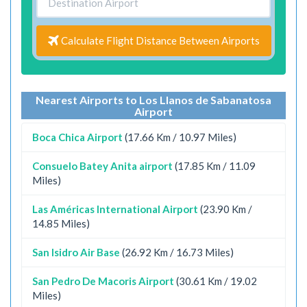
Calculate Flight Distance Between Airports
Nearest Airports to Los Llanos de Sabanatosa
Airport
Boca Chica Airport
(17.66 Km / 10.97 Miles)
Consuelo Batey Anita airport
(17.85 Km / 11.09
Miles)
Las Américas International Airport
(23.90 Km /
14.85 Miles)
San Isidro Air Base
(26.92 Km / 16.73 Miles)
San Pedro De Macoris Airport
(30.61 Km / 19.02
Miles)