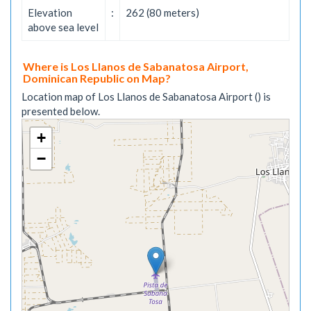
Elevation
:
262 (80 meters)
above sea level
Where is Los Llanos de Sabanatosa Airport,
Dominican Republic on Map?
Location map of Los Llanos de Sabanatosa Airport () is
presented below.
+
−