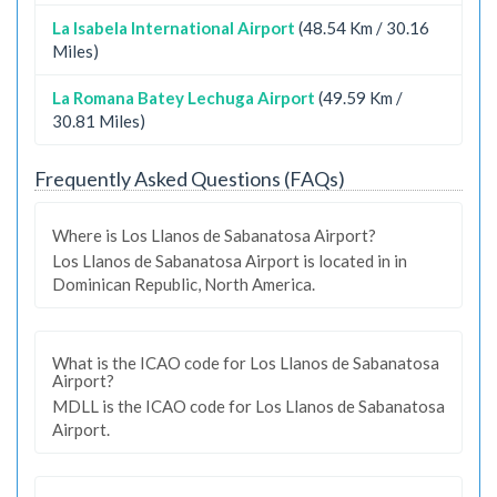
La Isabela International Airport
(48.54 Km / 30.16
Miles)
La Romana Batey Lechuga Airport
(49.59 Km /
30.81 Miles)
Frequently Asked Questions (FAQs)
Where is Los Llanos de Sabanatosa Airport?
Los Llanos de Sabanatosa Airport is located in in
Dominican Republic, North America.
What is the ICAO code for Los Llanos de Sabanatosa
Airport?
MDLL is the ICAO code for Los Llanos de Sabanatosa
Airport.