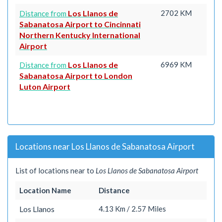
Los Llanos de
2702 KM
Distance from
Sabanatosa Airport to Cincinnati
Northern Kentucky International
Airport
Los Llanos de
6969 KM
Distance from
Sabanatosa Airport to London
Luton Airport
Locations near Los Llanos de Sabanatosa Airport
List of locations near to
Los Llanos de Sabanatosa Airport
Location Name
Distance
Los Llanos
4.13 Km / 2.57 Miles