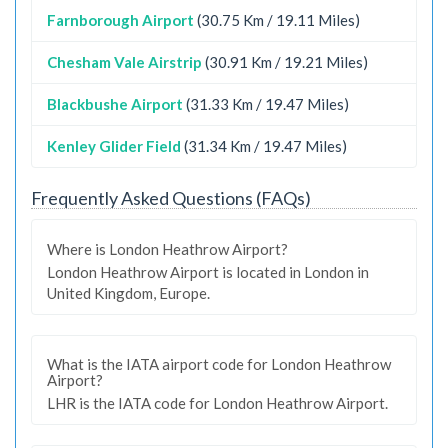
Farnborough Airport
(30.75 Km / 19.11 Miles)
Chesham Vale Airstrip
(30.91 Km / 19.21 Miles)
Blackbushe Airport
(31.33 Km / 19.47 Miles)
Kenley Glider Field
(31.34 Km / 19.47 Miles)
Frequently Asked Questions (FAQs)
Where is London Heathrow Airport?
London Heathrow Airport is located in London in
United Kingdom, Europe.
What is the IATA airport code for London Heathrow
Airport?
LHR is the IATA code for London Heathrow Airport.