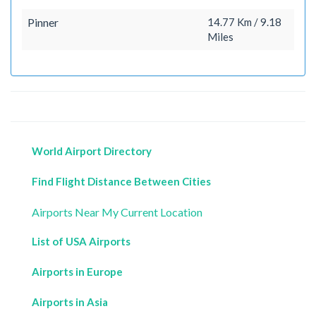
Pinner
14.77 Km / 9.18
Miles
World Airport Directory
Find Flight Distance Between Cities
Airports Near My Current Location
List of USA Airports
Airports in Europe
Airports in Asia