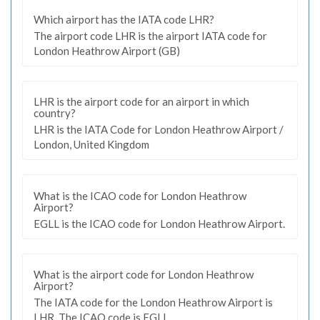
Which airport has the IATA code LHR?
The airport code LHR is the airport IATA code for
London Heathrow Airport (GB)
LHR is the airport code for an airport in which
country?
LHR is the IATA Code for London Heathrow Airport /
London, United Kingdom
What is the ICAO code for London Heathrow
Airport?
EGLL is the ICAO code for London Heathrow Airport.
What is the airport code for London Heathrow
Airport?
The IATA code for the London Heathrow Airport is
LHR. The ICAO code is EGLL.