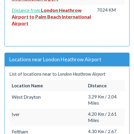
London Heathrow
7024 KM
Distance from
Airport to Palm Beach International
Airport
Locations near London Heathrow Airport
List of locations near to
London Heathrow Airport
Location Name
Distance
West Drayton
3.29 Km / 2.04
Miles
Iver
4.20 Km / 2.61
Miles
Feltham
4.30 Km / 2.67