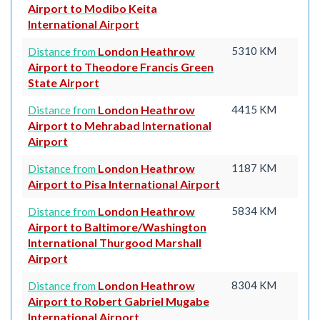
Airport to Modibo Keita
International Airport
London Heathrow
5310 KM
Distance from
Airport to Theodore Francis Green
State Airport
London Heathrow
4415 KM
Distance from
Airport to Mehrabad International
Airport
London Heathrow
1187 KM
Distance from
Airport to Pisa International Airport
London Heathrow
5834 KM
Distance from
Airport to Baltimore/Washington
International Thurgood Marshall
Airport
London Heathrow
8304 KM
Distance from
Airport to Robert Gabriel Mugabe
International Airport