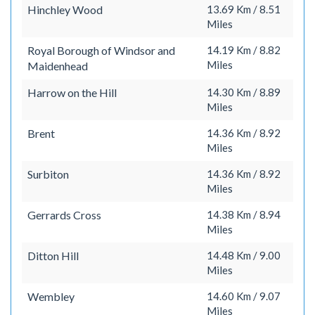
Hinchley Wood
13.69 Km / 8.51
Miles
Royal Borough of Windsor and
14.19 Km / 8.82
Miles
Maidenhead
Harrow on the Hill
14.30 Km / 8.89
Miles
Brent
14.36 Km / 8.92
Miles
Surbiton
14.36 Km / 8.92
Miles
Gerrards Cross
14.38 Km / 8.94
Miles
Ditton Hill
14.48 Km / 9.00
Miles
Wembley
14.60 Km / 9.07
Miles