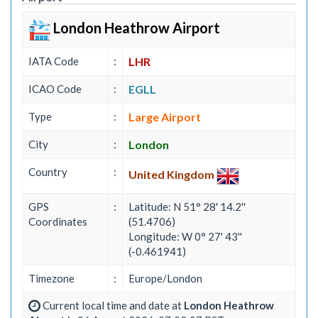
London Heathrow Airport
IATA Code
:
LHR
ICAO Code
:
EGLL
Type
:
Large Airport
City
:
London
Country
:
United Kingdom
GPS
:
Latitude: N 51° 28' 14.2''
Coordinates
(51.4706)
Longitude: W 0° 27' 43''
(-0.461941)
Timezone
:
Europe/London
Current local time and date at
London Heathrow