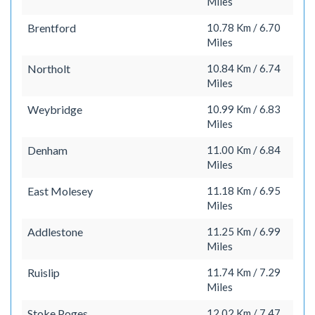
Miles
Brentford
10.78 Km / 6.70
Miles
Northolt
10.84 Km / 6.74
Miles
Weybridge
10.99 Km / 6.83
Miles
Denham
11.00 Km / 6.84
Miles
East Molesey
11.18 Km / 6.95
Miles
Addlestone
11.25 Km / 6.99
Miles
Ruislip
11.74 Km / 7.29
Miles
Stoke Poges
12.02 Km / 7.47