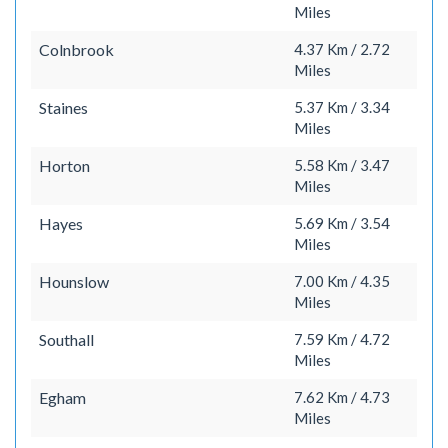
Miles
Colnbrook
4.37 Km / 2.72
Miles
Staines
5.37 Km / 3.34
Miles
Horton
5.58 Km / 3.47
Miles
Hayes
5.69 Km / 3.54
Miles
Hounslow
7.00 Km / 4.35
Miles
Southall
7.59 Km / 4.72
Miles
Egham
7.62 Km / 4.73
Miles