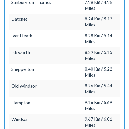
Sunbury-on-Thames
7.98 Km / 4.96
Miles
Datchet
8.24 Km / 5.12
Miles
Iver Heath
8.28 Km / 5.14
Miles
Isleworth
8.29 Km / 5.15
Miles
Shepperton
8.40 Km / 5.22
Miles
Old Windsor
8.76 Km / 5.44
Miles
Hampton
9.16 Km / 5.69
Miles
Windsor
9.67 Km / 6.01
Miles