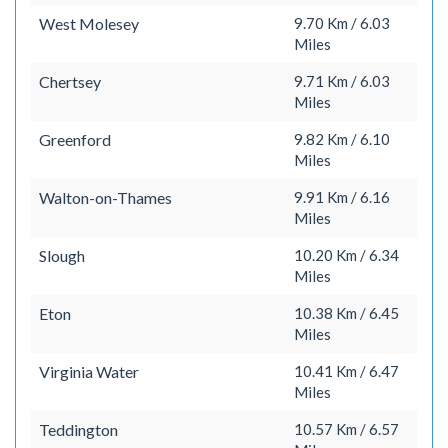
West Molesey
9.70 Km / 6.03
Miles
Chertsey
9.71 Km / 6.03
Miles
Greenford
9.82 Km / 6.10
Miles
Walton-on-Thames
9.91 Km / 6.16
Miles
Slough
10.20 Km / 6.34
Miles
Eton
10.38 Km / 6.45
Miles
Virginia Water
10.41 Km / 6.47
Miles
Teddington
10.57 Km / 6.57