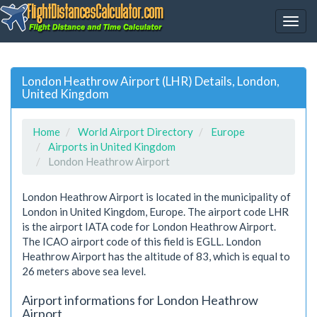
London Heathrow Airport (LHR) Details, London,
United Kingdom
Home
World Airport Directory
Europe
Airports in United Kingdom
London Heathrow Airport
London Heathrow Airport is located in the municipality of
London in United Kingdom, Europe. The airport code LHR
is the airport IATA code for London Heathrow Airport.
The ICAO airport code of this field is EGLL. London
Heathrow Airport has the altitude of 83, which is equal to
26 meters above sea level.
Airport informations for London Heathrow
Airport