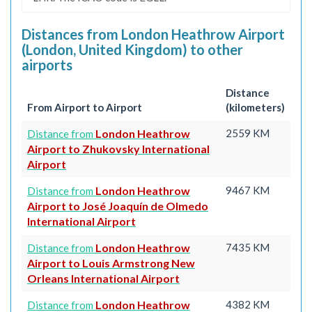
Distances from London Heathrow Airport
(London, United Kingdom) to other
airports
Distance
From Airport to Airport
(kilometers)
London Heathrow
2559 KM
Distance from
Airport to Zhukovsky International
Airport
London Heathrow
9467 KM
Distance from
Airport to José Joaquín de Olmedo
International Airport
London Heathrow
7435 KM
Distance from
Airport to Louis Armstrong New
Orleans International Airport
London Heathrow
4382 KM
Distance from