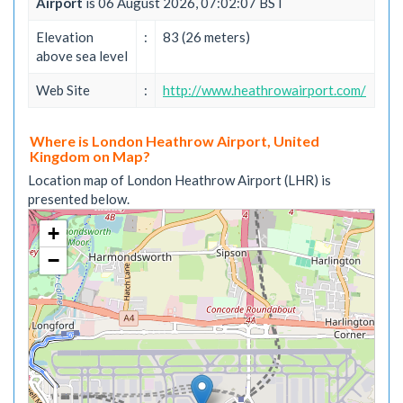
Airport
is 06 August 2026, 07:02:07 BST
Elevation
:
83 (26 meters)
above sea level
Web Site
:
http://www.heathrowairport.com/
Where is London Heathrow Airport, United
Kingdom on Map?
Location map of London Heathrow Airport (LHR) is
presented below.
+
−