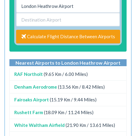
Calculate Flight Distance Between Airports
Nearest Airports to London Heathrow Airport
RAF Northolt
(9.65 Km / 6.00 Miles)
Denham Aerodrome
(13.56 Km / 8.42 Miles)
Fairoaks Airport
(15.19 Km / 9.44 Miles)
Rushett Farm
(18.09 Km / 11.24 Miles)
White Waltham Airfield
(21.90 Km / 13.61 Miles)