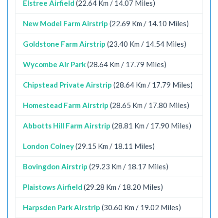
Elstree Airfield
(22.64 Km / 14.07 Miles)
New Model Farm Airstrip
(22.69 Km / 14.10 Miles)
Goldstone Farm Airstrip
(23.40 Km / 14.54 Miles)
Wycombe Air Park
(28.64 Km / 17.79 Miles)
Chipstead Private Airstrip
(28.64 Km / 17.79 Miles)
Homestead Farm Airstrip
(28.65 Km / 17.80 Miles)
Abbotts Hill Farm Airstrip
(28.81 Km / 17.90 Miles)
London Colney
(29.15 Km / 18.11 Miles)
Bovingdon Airstrip
(29.23 Km / 18.17 Miles)
Plaistows Airfield
(29.28 Km / 18.20 Miles)
Harpsden Park Airstrip
(30.60 Km / 19.02 Miles)