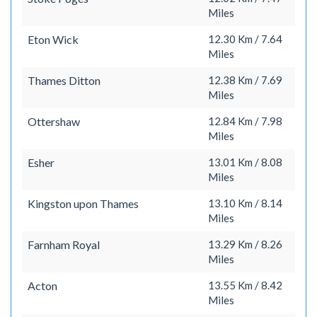
Miles
Eton Wick
12.30 Km / 7.64
Miles
Thames Ditton
12.38 Km / 7.69
Miles
Ottershaw
12.84 Km / 7.98
Miles
Esher
13.01 Km / 8.08
Miles
Kingston upon Thames
13.10 Km / 8.14
Miles
Farnham Royal
13.29 Km / 8.26
Miles
Acton
13.55 Km / 8.42
Miles