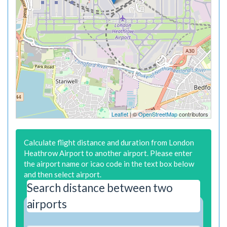
Leaflet
| ©
OpenStreetMap
contributors
Calculate flight distance and duration from London
Heathrow Airport to another airport. Please enter
the airport name or icao code in the text box below
and then select airport.
Search distance between two
airports