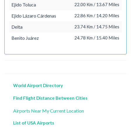
Ejido Toluca
22.00 Km / 13.67 Miles
Ejido Lázaro Cárdenas
22.86 Km / 14.20 Miles
Delta
23.74 Km / 14.75 Miles
Benito Juárez
24.78 Km / 15.40 Miles
World Airport Directory
Find Flight Distance Between Cities
Airports Near My Current Location
List of USA Airports