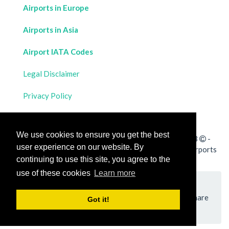
Airports in Europe
Airports in Asia
Airport IATA Codes
Legal Disclaimer
Privacy Policy
Contact Us
We use cookies to ensure you get the best
All rights reserved for
Flight Distances Calculator
2023
-
user experience on our website. By
Calculate the distance and flight duration between all airports
continuing to use this site, you agree to the
worldwide and draw the flight route on a map
use of these cookies
Learn more
Please add a bookmark (press CTRL+D to add) and share
Got it!
the page with your friends!