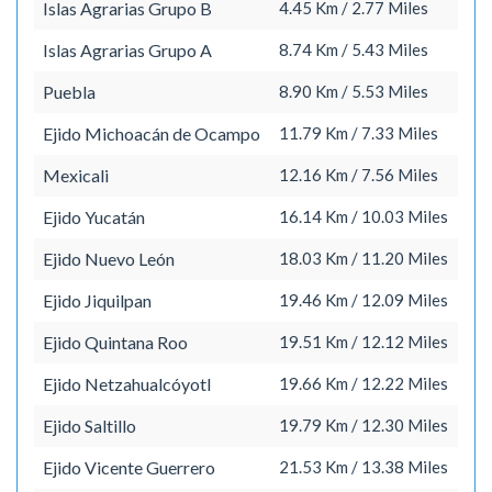
Islas Agrarias Grupo B
4.45 Km / 2.77 Miles
Islas Agrarias Grupo A
8.74 Km / 5.43 Miles
Puebla
8.90 Km / 5.53 Miles
Ejido Michoacán de Ocampo
11.79 Km / 7.33 Miles
Mexicali
12.16 Km / 7.56 Miles
Ejido Yucatán
16.14 Km / 10.03 Miles
Ejido Nuevo León
18.03 Km / 11.20 Miles
Ejido Jiquilpan
19.46 Km / 12.09 Miles
Ejido Quintana Roo
19.51 Km / 12.12 Miles
Ejido Netzahualcóyotl
19.66 Km / 12.22 Miles
Ejido Saltillo
19.79 Km / 12.30 Miles
Ejido Vicente Guerrero
21.53 Km / 13.38 Miles