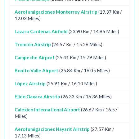
Aerofumigaciones Monterrey Airstrip
(19.37 Km /
12.03 Miles)
Lazaro Cardenas Airfield
(23.90 Km / 14.85 Miles)
Troncón Airstrip
(24.57 Km / 15.26 Miles)
Campeche Airport
(25.41 Km / 15.79 Miles)
Bonito Valle Airport
(25.84 Km / 16.05 Miles)
López Airstrip
(25.91 Km / 16.10 Miles)
Ejido Oaxaca Airstrip
(26.33 Km / 16.36 Miles)
Calexico International Airport
(26.67 Km / 16.57
Miles)
Aerofumigaciones Nayarit Airstrip
(27.57 Km /
17.13 Miles)