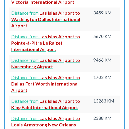
Victoria International Airport
Las Islas Airport to
3459 KM
Distance from
Washington Dulles International
Airport
Las Islas Airport to
5670 KM
Distance from
Pointe-à-Pitre Le Raizet
International Airport
Las Islas Airport to
9466 KM
Distance from
Nuremberg Airport
Las Islas Airport to
1703 KM
Distance from
Dallas Fort Worth International
Airport
Las Islas Airport to
13263 KM
Distance from
King Fahd International Airport
Las Islas Airport to
2388 KM
Distance from
Louis Armstrong New Orleans