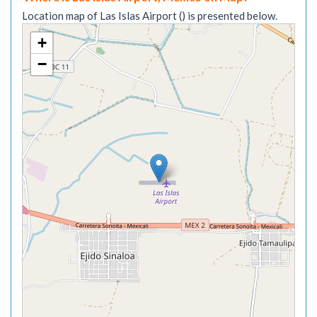
Location map of Las Islas Airport () is presented below.
+
−