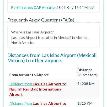
Fertilizantes DAF Airstrip
(28.06 Km / 17.44 Miles)
Frequently Asked Questions (FAQs)
Where is Las Islas Airport?
Las Islas Airport is located in Mexicali in Mexico,
North America.
Distances from Las Islas Airport (Mexicali,
Mexico) to other airports
Distance
From Airport to Airport
(kilometers)
Las Islas Airport to
14208 KM
Distance from
Ngurah Rai (Bali) International
Airport
Las Islas Airport to
1915 KM
Distance from