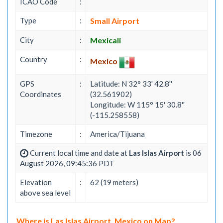
ICAO Code
:
Type
:
Small Airport
City
:
Mexicali
Country
:
Mexico
GPS
:
Latitude: N 32° 33' 42.8''
Coordinates
(32.561902)
Longitude: W 115° 15' 30.8''
(-115.258558)
Timezone
:
America/Tijuana
Current local time and date at
Las Islas Airport
is 06
August 2026, 09:45:36 PDT
Elevation
:
62 (19 meters)
above sea level
Where is Las Islas Airport, Mexico on Map?