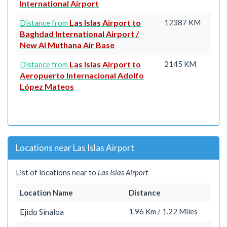
International Airport
Las Islas Airport to
12387 KM
Distance from
Baghdad International Airport /
New Al Muthana Air Base
Las Islas Airport to
2145 KM
Distance from
Aeropuerto Internacional Adolfo
López Mateos
Locations near Las Islas Airport
List of locations near to
Las Islas Airport
Location Name
Distance
Ejido Sinaloa
1.96 Km / 1.22 Miles