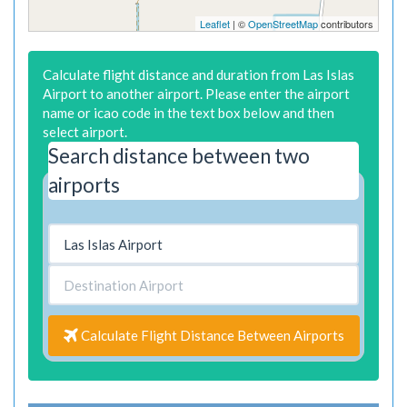
Leaflet
| ©
OpenStreetMap
contributors
Calculate flight distance and duration from Las Islas
Airport to another airport. Please enter the airport
name or icao code in the text box below and then
select airport.
Search distance between two
airports
Calculate Flight Distance Between Airports