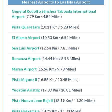
Nearest Airports to Las Islas Airport
General Rodolfo Sánchez Taboada International
Airport
(7.79 Km / 4.84 Miles)
Pista Queretaro
(10.11 Km / 6.28 Miles)
El Alamo Airport
(10.53 Km / 6.54 Miles)
San Luis Airport
(12.64 Km / 7.85 Miles)
Bonanza Airport
(14.44 Km / 8.98 Miles)
Maran Airport
(15.66 Km / 9.73 Miles)
Pista Iñiguez II
(16.86 Km / 10.48 Miles)
Yucatan Airstrip
(17.39 Km / 10.81 Miles)
Pista Nuevo Leon Baja II
(18.19 Km / 11.30 Miles)
Pista Brekamaje
(18.23 Km / 11.33 Miles)