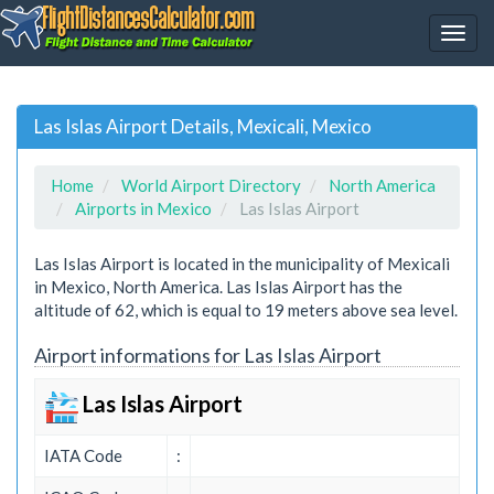
Las Islas Airport Details, Mexicali, Mexico
Home
World Airport Directory
North America
Airports in Mexico
Las Islas Airport
Las Islas Airport is located in the municipality of Mexicali
in Mexico, North America. Las Islas Airport has the
altitude of 62, which is equal to 19 meters above sea level.
Airport informations for Las Islas Airport
Las Islas Airport
IATA Code
: