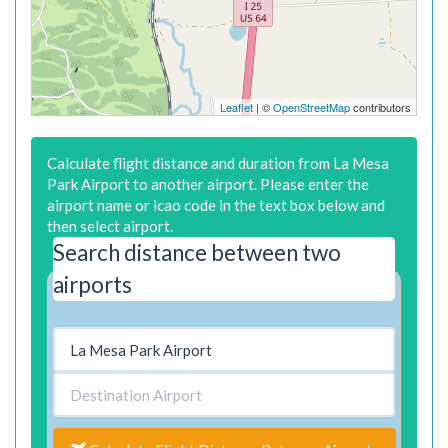
Leaflet
| ©
OpenStreetMap
contributors
Calculate flight distance and duration from La Mesa
Park Airport to another airport. Please enter the
airport name or icao code in the text box below and
then select airport.
Search distance between two
airports