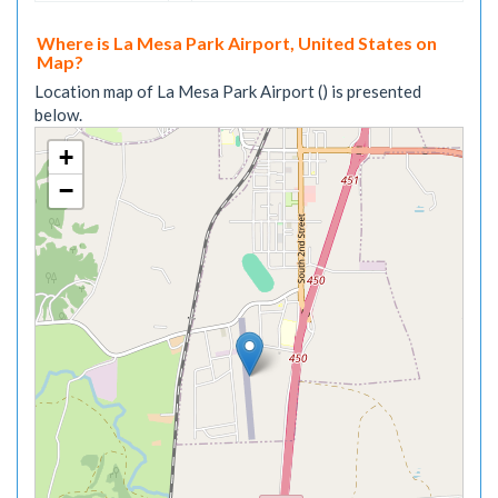
Where is La Mesa Park Airport, United States on
Map?
Location map of La Mesa Park Airport () is presented
below.
+
−