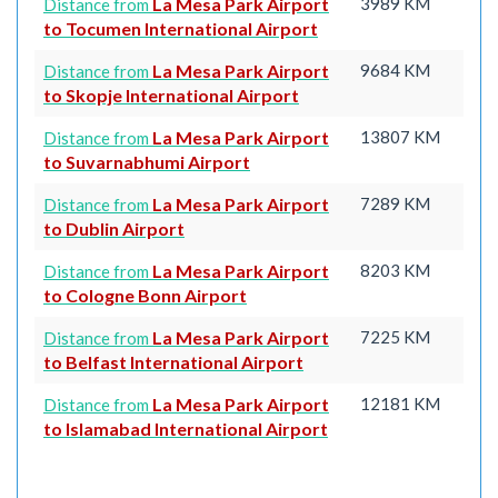
La Mesa Park Airport
3989 KM
Distance from
to Tocumen International Airport
La Mesa Park Airport
9684 KM
Distance from
to Skopje International Airport
La Mesa Park Airport
13807 KM
Distance from
to Suvarnabhumi Airport
La Mesa Park Airport
7289 KM
Distance from
to Dublin Airport
La Mesa Park Airport
8203 KM
Distance from
to Cologne Bonn Airport
La Mesa Park Airport
7225 KM
Distance from
to Belfast International Airport
La Mesa Park Airport
12181 KM
Distance from
to Islamabad International Airport