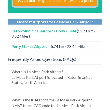
Calculate Flight Distance Between Airports
Nearest Airports to La Mesa Park Airport
Raton Municipal Airport / Crews Field
(13.71 Km /
8.52 Miles)
Perry Stokes Airport
(45.74 Km / 28.42 Miles)
Frequently Asked Questions (FAQs)
Where is La Mesa Park Airport?
La Mesa Park Airport is located in Raton in United
States, North America.
What is the ICAO code for La Mesa Park Airport?
NM67 is the ICAO code for La Mesa Park Airport.