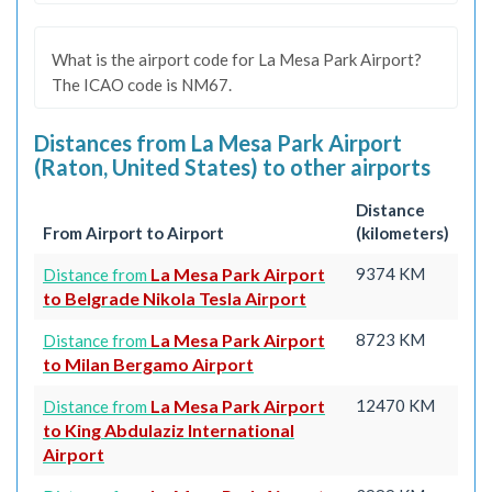
What is the airport code for La Mesa Park Airport?
The ICAO code is NM67.
Distances from La Mesa Park Airport
(Raton, United States) to other airports
Distance
From Airport to Airport
(kilometers)
La Mesa Park Airport
9374 KM
Distance from
to Belgrade Nikola Tesla Airport
La Mesa Park Airport
8723 KM
Distance from
to Milan Bergamo Airport
La Mesa Park Airport
12470 KM
Distance from
to King Abdulaziz International
Airport