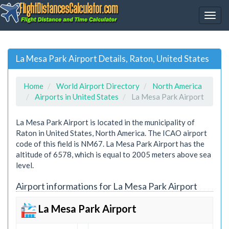
La Mesa Park Airport Details, Raton, United States
Home
World Airport Directory
North America
Airports in United States
La Mesa Park Airport
La Mesa Park Airport is located in the municipality of
Raton in United States, North America. The ICAO airport
code of this field is NM67. La Mesa Park Airport has the
altitude of 6578, which is equal to 2005 meters above sea
level.
Airport informations for La Mesa Park Airport
La Mesa Park Airport