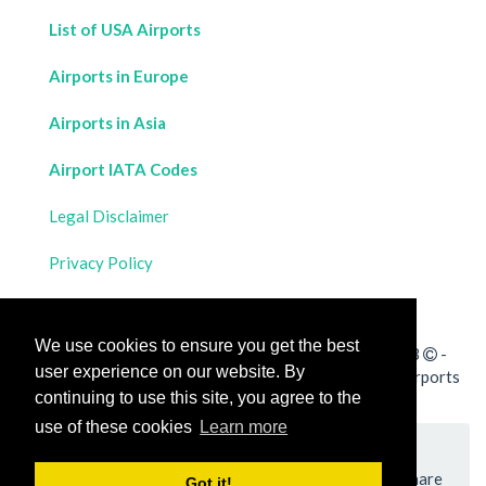
List of USA Airports
Airports in Europe
Airports in Asia
Airport IATA Codes
Legal Disclaimer
Privacy Policy
Contact Us
We use cookies to ensure you get the best
All rights reserved for
Flight Distances Calculator
2023
-
user experience on our website. By
Calculate the distance and flight duration between all airports
continuing to use this site, you agree to the
worldwide and draw the flight route on a map
use of these cookies
Learn more
Please add a bookmark (press CTRL+D to add) and share
Got it!