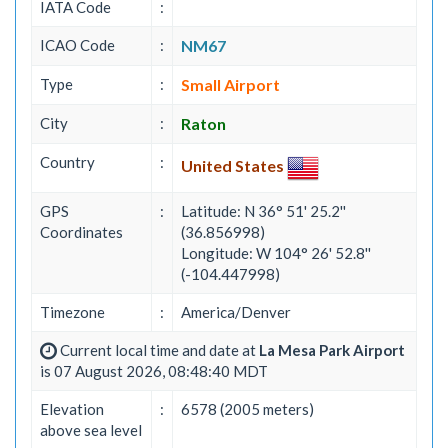
IATA Code
:
ICAO Code
:
NM67
Type
:
Small Airport
City
:
Raton
Country
:
United States
GPS
:
Latitude: N 36° 51' 25.2''
Coordinates
(36.856998)
Longitude: W 104° 26' 52.8''
(-104.447998)
Timezone
:
America/Denver
Current local time and date at
La Mesa Park Airport
is 07 August 2026, 08:48:40 MDT
Elevation
:
6578 (2005 meters)
above sea level