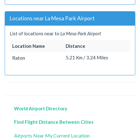
Locations near La Mesa Park Airport
List of locations near to
La Mesa Park Airport
Location Name
Distance
Raton
5.21 Km / 3.24 Miles
World Airport Directory
Find Flight Distance Between Cities
Airports Near My Current Location