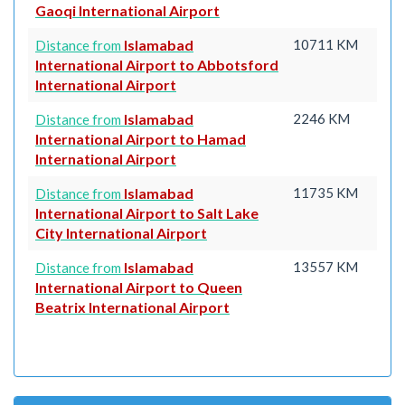
Gaoqi International Airport
Islamabad
10711 KM
Distance from
International Airport to Abbotsford
International Airport
Islamabad
2246 KM
Distance from
International Airport to Hamad
International Airport
Islamabad
11735 KM
Distance from
International Airport to Salt Lake
City International Airport
Islamabad
13557 KM
Distance from
International Airport to Queen
Beatrix International Airport