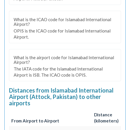
What is the ICAO code for Islamabad International
Airport?
OPIS is the ICAO code for Islamabad International
Airport.
What is the airport code for Islamabad International
Airport?
The IATA code for the Islamabad International
Airport is ISB. The ICAO code is OPIS.
Distances from Islamabad International
Airport (Attock, Pakistan) to other
airports
Distance
From Airport to Airport
(kilometers)