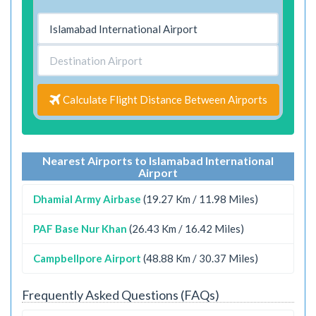
Calculate Flight Distance Between Airports
Nearest Airports to Islamabad International
Airport
Dhamial Army Airbase
(19.27 Km / 11.98 Miles)
PAF Base Nur Khan
(26.43 Km / 16.42 Miles)
Campbellpore Airport
(48.88 Km / 30.37 Miles)
Frequently Asked Questions (FAQs)