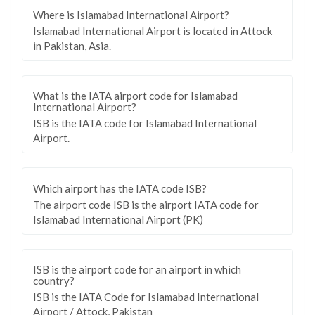
Where is Islamabad International Airport?
Islamabad International Airport is located in Attock
in Pakistan, Asia.
What is the IATA airport code for Islamabad
International Airport?
ISB is the IATA code for Islamabad International
Airport.
Which airport has the IATA code ISB?
The airport code ISB is the airport IATA code for
Islamabad International Airport (PK)
ISB is the airport code for an airport in which
country?
ISB is the IATA Code for Islamabad International
Airport / Attock, Pakistan