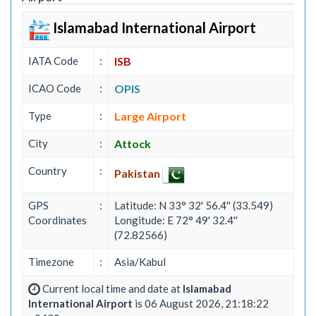
Islamabad International Airport
IATA Code
:
ISB
ICAO Code
:
OPIS
Type
:
Large Airport
City
:
Attock
Country
:
Pakistan
GPS
:
Latitude: N 33° 32' 56.4'' (33.549)
Coordinates
Longitude: E 72° 49' 32.4''
(72.82566)
Timezone
:
Asia/Kabul
Current local time and date at
Islamabad
International Airport
is 06 August 2026, 21:18:22