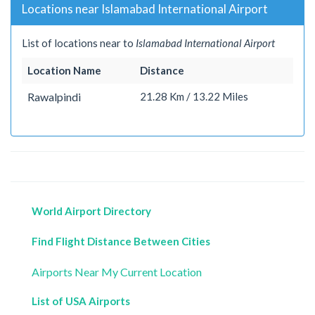
Locations near Islamabad International Airport
List of locations near to
Islamabad International Airport
Location Name
Distance
Rawalpindi
21.28 Km / 13.22 Miles
World Airport Directory
Find Flight Distance Between Cities
Airports Near My Current Location
List of USA Airports