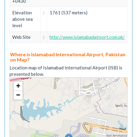
+0430
Elevation
:
1761 (537 meters)
above sea
level
Web Site
:
http://www.islamabadairport.com.pk/
Where is Islamabad International Airport, Pakistan
on Map?
Location map of Islamabad International Airport (ISB) is
presented below.
+
−