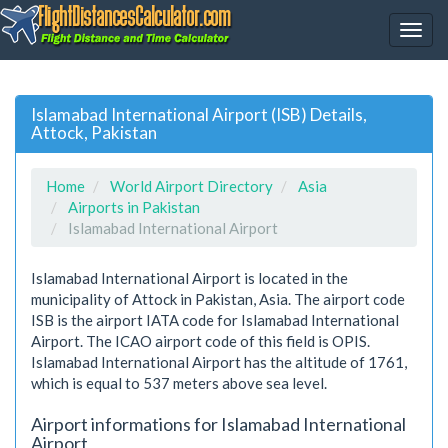
Islamabad International Airport (ISB) Details,
Attock, Pakistan
Home
World Airport Directory
Asia
Airports in Pakistan
Islamabad International Airport
Islamabad International Airport is located in the
municipality of Attock in Pakistan, Asia. The airport code
ISB is the airport IATA code for Islamabad International
Airport. The ICAO airport code of this field is OPIS.
Islamabad International Airport has the altitude of 1761,
which is equal to 537 meters above sea level.
Airport informations for Islamabad International
Airport