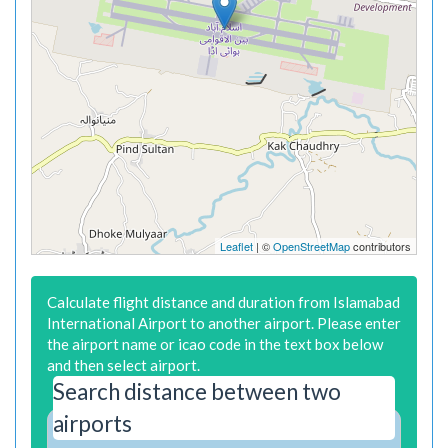
Leaflet
| ©
OpenStreetMap
contributors
Calculate flight distance and duration from Islamabad
International Airport to another airport. Please enter
the airport name or icao code in the text box below
and then select airport.
Search distance between two
airports