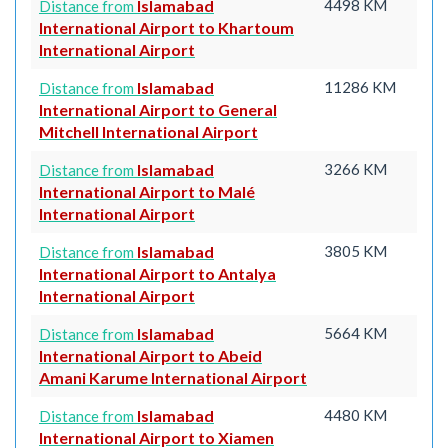
Islamabad
4498 KM
Distance from
International Airport to Khartoum
International Airport
Islamabad
11286 KM
Distance from
International Airport to General
Mitchell International Airport
Islamabad
3266 KM
Distance from
International Airport to Malé
International Airport
Islamabad
3805 KM
Distance from
International Airport to Antalya
International Airport
Islamabad
5664 KM
Distance from
International Airport to Abeid
Amani Karume International Airport
Islamabad
4480 KM
Distance from
International Airport to Xiamen