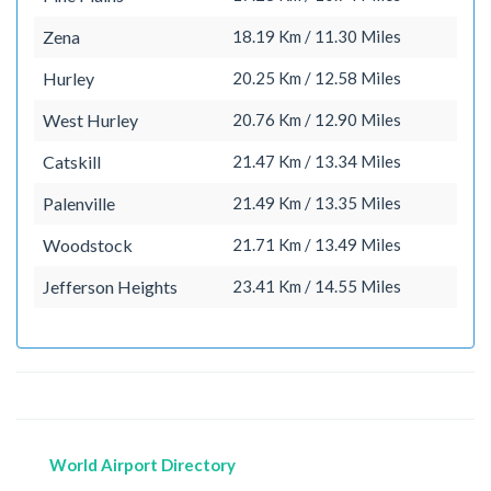
Zena
18.19 Km / 11.30 Miles
Hurley
20.25 Km / 12.58 Miles
West Hurley
20.76 Km / 12.90 Miles
Catskill
21.47 Km / 13.34 Miles
Palenville
21.49 Km / 13.35 Miles
Woodstock
21.71 Km / 13.49 Miles
Jefferson Heights
23.41 Km / 14.55 Miles
World Airport Directory