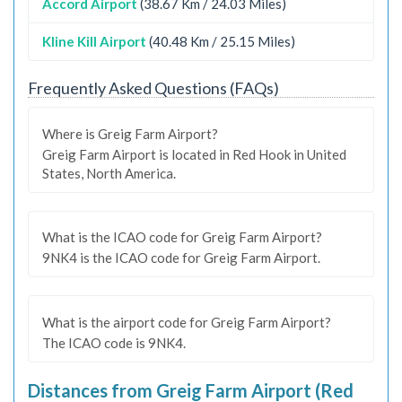
Accord Airport
(38.67 Km / 24.03 Miles)
Kline Kill Airport
(40.48 Km / 25.15 Miles)
Frequently Asked Questions (FAQs)
Where is Greig Farm Airport?
Greig Farm Airport is located in Red Hook in United
States, North America.
What is the ICAO code for Greig Farm Airport?
9NK4 is the ICAO code for Greig Farm Airport.
What is the airport code for Greig Farm Airport?
The ICAO code is 9NK4.
Distances from Greig Farm Airport (Red