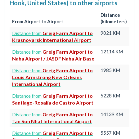
Hook, United States) to other airports
Distance
From Airport to Airport
(kilometers)
Greig Farm Airport to
9021 KM
Distance from
Krasnoyarsk International Airport
Greig Farm Airport to
12114 KM
Distance from
Naha Airport / JASDF Naha Air Base
Greig Farm Airport to
1985 KM
Distance from
Louis Armstrong New Orleans
International Airport
Greig Farm Airport to
5228 KM
Distance from
Santiago-Rosalía de Castro Airport
Greig Farm Airport to
14139 KM
Distance from
Tan Son Nhat International Airport
Greig Farm Airport to
5557 KM
Distance from