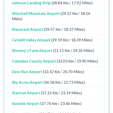
Johnson Landing Strip
(28.84 Km / 17.92 Miles)
Winchell Mountain Airport
(29.22 Km / 18.16
Miles)
Klaverack Airport
(29.57 Km / 18.37 Miles)
Catskill Valley Airpark
(29.59 Km / 18.39 Miles)
Sheeley's Farm Airport
(31.15 Km / 19.36 Miles)
Columbia County Airport
(32.03 Km / 19.90 Miles)
Deer Run Airport
(33.32 Km / 20.70 Miles)
Sky Acres Airport
(36.58 Km / 22.73 Miles)
Stanton Airport
(37.32 Km / 23.19 Miles)
Sunside Airport
(37.76 Km / 23.46 Miles)