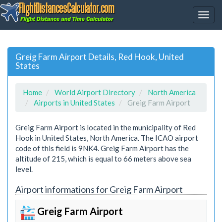
Greig Farm Airport Details, Red Hook, United
States
Home
World Airport Directory
North America
Airports in United States
Greig Farm Airport
Greig Farm Airport is located in the municipality of Red
Hook in United States, North America. The ICAO airport
code of this field is 9NK4. Greig Farm Airport has the
altitude of 215, which is equal to 66 meters above sea
level.
Airport informations for Greig Farm Airport
Greig Farm Airport