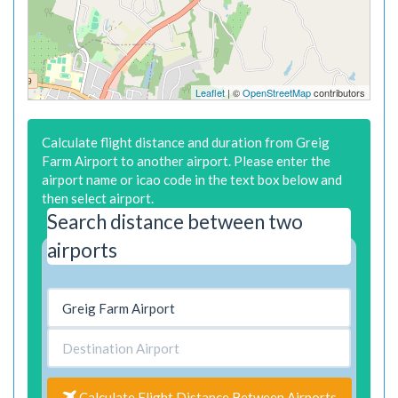
Leaflet
| ©
OpenStreetMap
contributors
Calculate flight distance and duration from Greig
Farm Airport to another airport. Please enter the
airport name or icao code in the text box below and
then select airport.
Search distance between two
airports
Calculate Flight Distance Between Airports