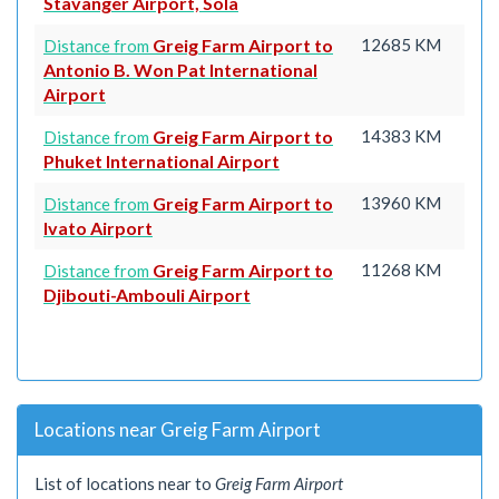
Stavanger Airport, Sola
Greig Farm Airport to
12685 KM
Distance from
Antonio B. Won Pat International
Airport
Greig Farm Airport to
14383 KM
Distance from
Phuket International Airport
Greig Farm Airport to
13960 KM
Distance from
Ivato Airport
Greig Farm Airport to
11268 KM
Distance from
Djibouti-Ambouli Airport
Locations near Greig Farm Airport
List of locations near to
Greig Farm Airport