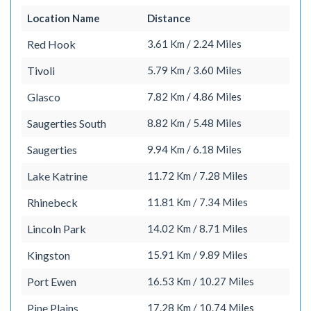
Location Name
Distance
Red Hook
3.61 Km / 2.24 Miles
Tivoli
5.79 Km / 3.60 Miles
Glasco
7.82 Km / 4.86 Miles
Saugerties South
8.82 Km / 5.48 Miles
Saugerties
9.94 Km / 6.18 Miles
Lake Katrine
11.72 Km / 7.28 Miles
Rhinebeck
11.81 Km / 7.34 Miles
Lincoln Park
14.02 Km / 8.71 Miles
Kingston
15.91 Km / 9.89 Miles
Port Ewen
16.53 Km / 10.27 Miles
Pine Plains
17.28 Km / 10.74 Miles