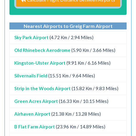
Nearest Airports to Greig Farm Airport
Sky Park Airport
(4.72 Km / 2.94 Miles)
Old Rhinebeck Aerodrome
(5.90 Km / 3.66 Miles)
Kingston-Ulster Airport
(9.91 Km / 6.16 Miles)
Silvernails Field
(15.51 Km / 9.64 Miles)
Strip in the Woods Airport
(15.82 Km / 9.83 Miles)
Green Acres Airport
(16.33 Km / 10.15 Miles)
Airhaven Airport
(21.38 Km / 13.28 Miles)
B Flat Farm Airport
(23.96 Km / 14.89 Miles)