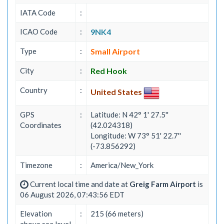
IATA Code
:
ICAO Code
:
9NK4
Type
:
Small Airport
City
:
Red Hook
Country
:
United States
GPS
:
Latitude: N 42° 1' 27.5''
Coordinates
(42.024318)
Longitude: W 73° 51' 22.7''
(-73.856292)
Timezone
:
America/New_York
Current local time and date at
Greig Farm Airport
is
06 August 2026, 07:43:56 EDT
Elevation
:
215 (66 meters)