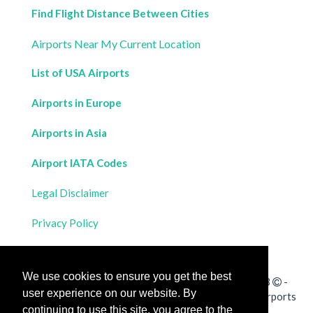
Find Flight Distance Between Cities
Airports Near My Current Location
List of USA Airports
Airports in Europe
Airports in Asia
Airport IATA Codes
Legal Disclaimer
Privacy Policy
Contact Us
We use cookies to ensure you get the best
All rights reserved for
Flight Distances Calculator
2023
-
user experience on our website. By
Calculate the distance and flight duration between all airports
continuing to use this site, you agree to the
worldwide and draw the flight route on a map