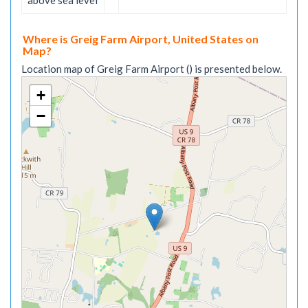
above sea level
Where is Greig Farm Airport, United States on
Map?
Location map of Greig Farm Airport () is presented below.
+
−