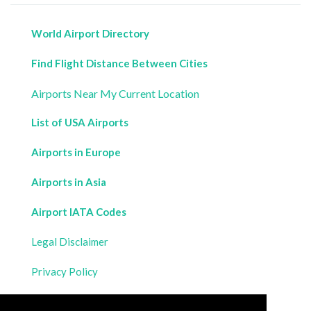
World Airport Directory
Find Flight Distance Between Cities
Airports Near My Current Location
List of USA Airports
Airports in Europe
Airports in Asia
Airport IATA Codes
Legal Disclaimer
Privacy Policy
Contact Us