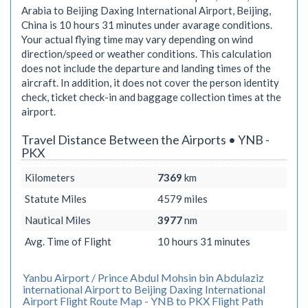
Arabia to Beijing Daxing International Airport, Beijing,
China is
10 hours 31 minutes
under avarage conditions.
Your actual flying time may vary depending on wind
direction/speed or weather conditions. This calculation
does not include the departure and landing times of the
aircraft. In addition, it does not cover the person identity
check, ticket check-in and baggage collection times at the
airport.
Travel Distance Between the Airports • YNB -
PKX
Kilometers
7369
km
Statute Miles
4579
miles
Nautical Miles
3977
nm
Avg. Time of Flight
10 hours 31 minutes
Yanbu Airport / Prince Abdul Mohsin bin Abdulaziz
international Airport to Beijing Daxing International
Airport Flight Route Map - YNB to PKX Flight Path