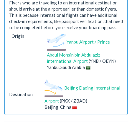
Flyers who are traveling to an international destination
should arrive at the airport earlier than domestic flyers.
This is because international flights can have additional
check-in requirements, like passport verification, that need
to be completed before you receive your boarding pass.
Origin
Yanbu Airport / Prince
Abdul Mohsin bin Abdulaziz
international Airport
(YNB / OEYN)
Yanbu, Saudi Arabia
Beijing Daxing International
Destination
Airport
(PKX / ZBAD)
Beijing, China