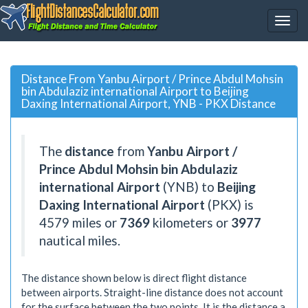
Distance From Yanbu Airport / Prince Abdul Mohsin
bin Abdulaziz international Airport to Beijing
Daxing International Airport, YNB - PKX Distance
The
distance
from
Yanbu Airport /
Prince Abdul Mohsin bin Abdulaziz
international Airport
(YNB) to
Beijing
Daxing International Airport
(PKX) is
4579
miles or
7369
kilometers or
3977
nautical miles.
The distance shown below is direct flight distance
between airports. Straight-line distance does not account
for the surface between the two points. It is the distance a