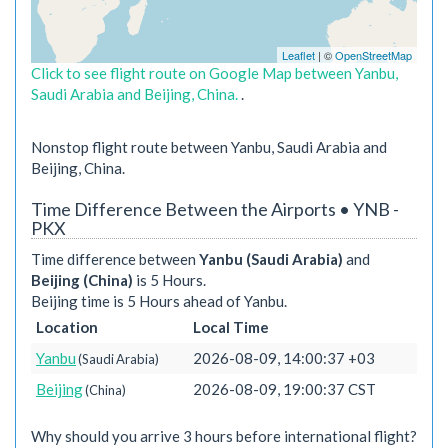
Leaflet
| ©
OpenStreetMap
Click to see flight route on Google Map between Yanbu,
Saudi Arabia and Beijing, China.
.
Nonstop flight route between Yanbu, Saudi Arabia and
Beijing, China.
Time Difference Between the Airports • YNB -
PKX
Time difference between
Yanbu (Saudi Arabia)
and
Beijing (China)
is 5 Hours.
Beijing time is 5 Hours ahead of Yanbu.
Location
Local Time
Yanbu
2026-08-09, 14:00:37 +03
(Saudi Arabia)
Beijing
2026-08-09, 19:00:37 CST
(China)
Why should you arrive 3 hours before international flight?