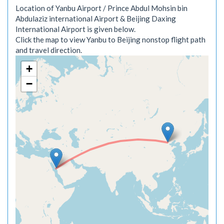
Location of Yanbu Airport / Prince Abdul Mohsin bin
Abdulaziz international Airport & Beijing Daxing
International Airport is given below.
Click the map to view Yanbu to Beijing nonstop flight path
and travel direction.
+
−