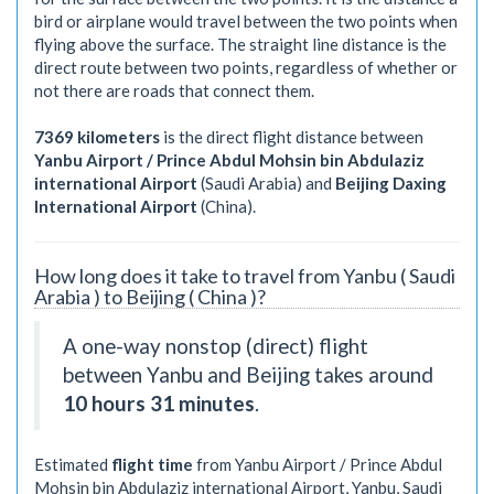
bird or airplane would travel between the two points when
flying above the surface. The straight line distance is the
direct route between two points, regardless of whether or
not there are roads that connect them.
7369 kilometers
is the direct flight distance between
Yanbu Airport / Prince Abdul Mohsin bin Abdulaziz
international Airport
(Saudi Arabia) and
Beijing Daxing
International Airport
(China).
How long does it take to travel from Yanbu ( Saudi
Arabia ) to Beijing ( China )?
A one-way nonstop (direct) flight
between Yanbu and Beijing takes around
10 hours 31 minutes
.
Estimated
flight time
from Yanbu Airport / Prince Abdul
Mohsin bin Abdulaziz international Airport, Yanbu, Saudi