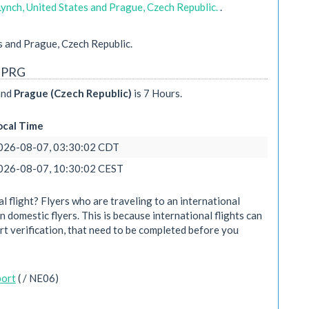
Lynch, United States and Prague, Czech Republic.
.
s and Prague, Czech Republic.
- PRG
nd
Prague (Czech Republic)
is 7 Hours.
ocal Time
026-08-07, 03:30:02 CDT
026-08-07, 10:30:02 CEST
 flight? Flyers who are traveling to an international
n domestic flyers. This is because international flights can
rt verification, that need to be completed before you
port
( / NE06)