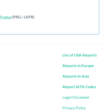
 Prague
(PRG / LKPR)
List of USA Airports
Airports in Europe
Airports in Asia
Airport IATA Codes
Legal Disclaimer
Privacy Policy