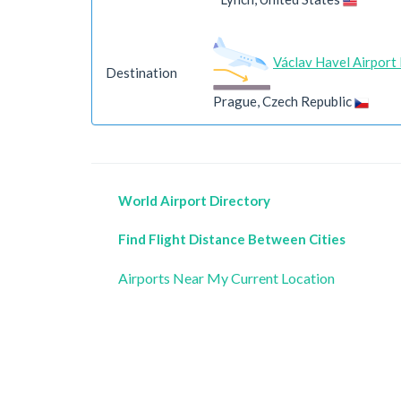
Václav Havel Airport
Destination
Prague, Czech Republic
World Airport Directory
Find Flight Distance Between Cities
Airports Near My Current Location