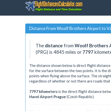
Distance From Woolf Brothers Airport to Vá
The
distance
from
Woolf Brothers 
(PRG) is
4845
miles or
7797
kilomet
The distance shown below is direct flight distance
for the surface between the two points. It is the 
points when flying above the surface. The straight
regardless of whether or not there are roads that
7797 kilometers
is the direct flight distance bet
Havel Airport Prague
(Czech Republic).