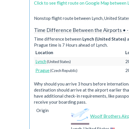
Click to see flight route on Google Map between 
Nonstop flight route between Lynch, United State
Time Difference Between the Airports • 
Time difference between
Lynch (United States)
a
Prague time is 7 Hours ahead of Lynch.
Location
L
Lynch
2
(United States)
Prague
2
(Czech Republic)
Why should you arrive 3 hours before international
destination should arrive at the airport earlier tha
have additional check-in requirements, like passpo
receive your boarding pass.
Origin
Woolf Brothers Air
Lynch, United States