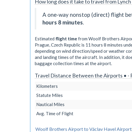
How long does it take to travel from Lynch 
A one-way nonstop (direct) flight 
hours 8 minutes
.
Estimated
flight time
from Woolf Brothers Airport
Prague, Czech Republic is
11 hours 8 minutes
unde
depending on wind direction/speed or weather cond
and landing times of the aircraft. In addition, it d
baggage collection times at the airport.
Travel Distance Between the Airports • -
Kilometers
Statute Miles
Nautical Miles
Avg. Time of Flight
Woolf Brothers Airport to Václav Havel Airport