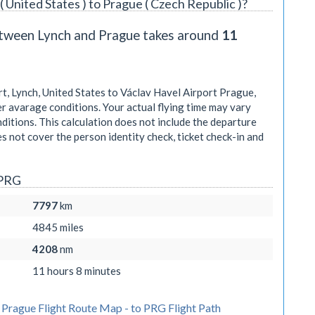
( United States ) to Prague ( Czech Republic )?
between Lynch and Prague takes around
11
, Lynch, United States to Václav Havel Airport Prague,
r avarage conditions. Your actual flying time may vary
itions. This calculation does not include the departure
oes not cover the person identity check, ticket check-in and
 PRG
7797
km
4845
miles
4208
nm
11 hours 8 minutes
 Prague Flight Route Map - to PRG Flight Path