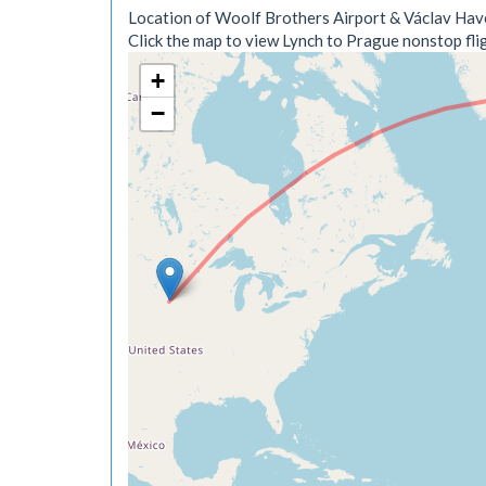
Location of Woolf Brothers Airport & Václav Have
Click the map to view Lynch to Prague nonstop flig
+
−