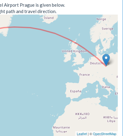
l Airport Prague is given below.
ht path and travel direction.
Leaflet
| ©
OpenStreetMap