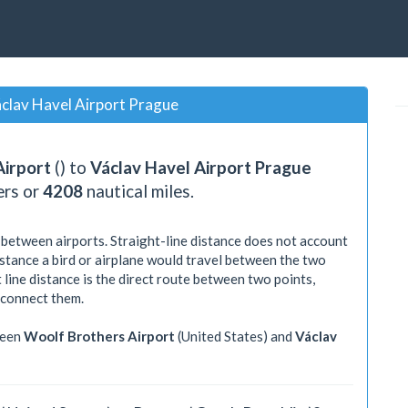
clav Havel Airport Prague
Airport
() to
Václav Havel Airport Prague
ers or
4208
nautical miles.
 between airports. Straight-line distance does not account
distance a bird or airplane would travel between the two
 line distance is the direct route between two points,
 connect them.
ween
Woolf Brothers Airport
(United States) and
Václav