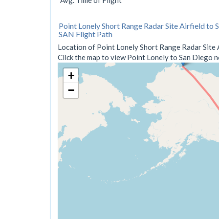
Avg. Time of Flight
Point Lonely Short Range Radar Site Airfield to 
SAN Flight Path
Location of Point Lonely Short Range Radar Site A
Click the map to view Point Lonely to San Diego no
+
−