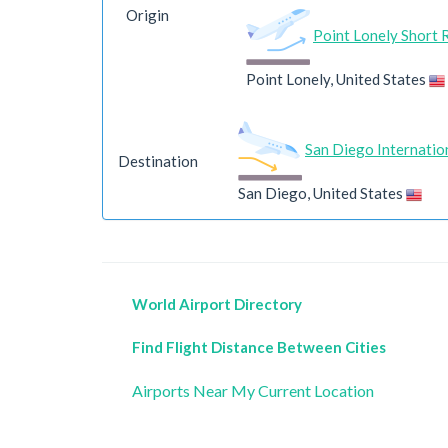
Origin
Point Lonely Short R
Point Lonely, United States
San Diego Internatio
Destination
San Diego, United States
World Airport Directory
Find Flight Distance Between Cities
Airports Near My Current Location