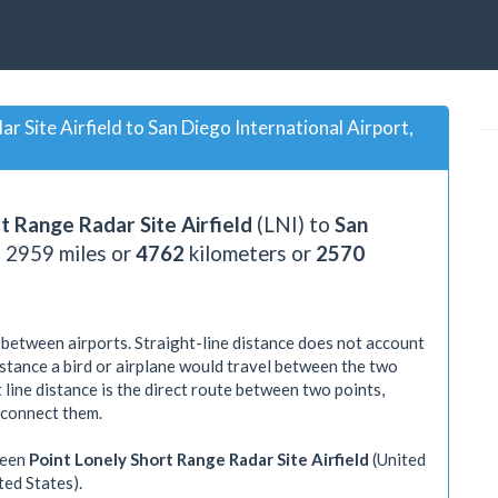
 Site Airfield to San Diego International Airport,
t Range Radar Site Airfield
(LNI) to
San
s
2959
miles or
4762
kilometers or
2570
 between airports. Straight-line distance does not account
distance a bird or airplane would travel between the two
 line distance is the direct route between two points,
 connect them.
ween
Point Lonely Short Range Radar Site Airfield
(United
ted States).