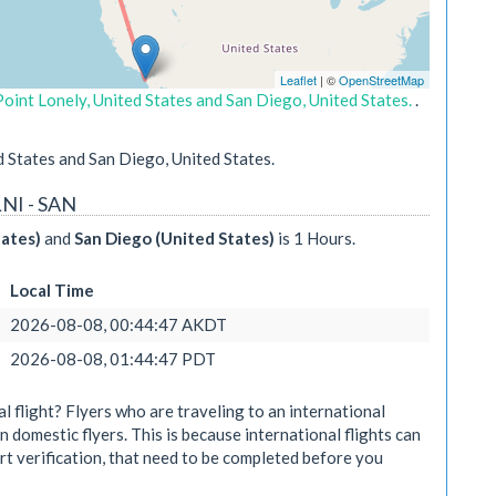
Leaflet
| ©
OpenStreetMap
oint Lonely, United States and San Diego, United States.
.
 States and San Diego, United States.
LNI - SAN
tates)
and
San Diego (United States)
is 1 Hours.
Local Time
2026-08-08, 00:44:47 AKDT
2026-08-08, 01:44:47 PDT
 flight? Flyers who are traveling to an international
n domestic flyers. This is because international flights can
rt verification, that need to be completed before you