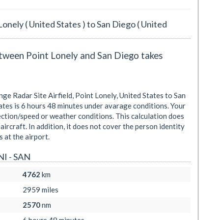
Lonely ( United States ) to San Diego ( United
etween Point Lonely and San Diego takes
e Radar Site Airfield, Point Lonely, United States to San
ates is
6 hours 48 minutes
under avarage conditions. Your
ection/speed or weather conditions. This calculation does
aircraft. In addition, it does not cover the person identity
 at the airport.
NI - SAN
4762
km
2959
miles
2570
nm