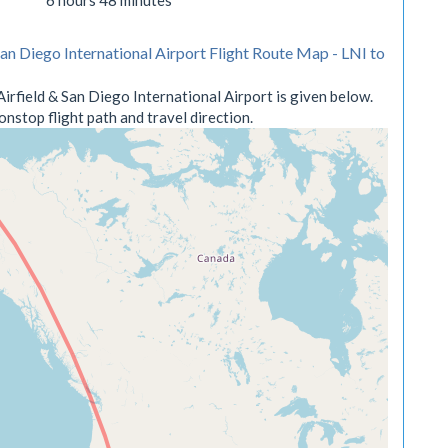
6 hours 48 minutes
San Diego International Airport Flight Route Map - LNI to
irfield & San Diego International Airport is given below.
nstop flight path and travel direction.