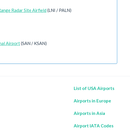
ange Radar Site Airfield
(LNI / PALN)
nal Airport
(SAN / KSAN)
List of USA Airports
Airports in Europe
Airports in Asia
Airport IATA Codes