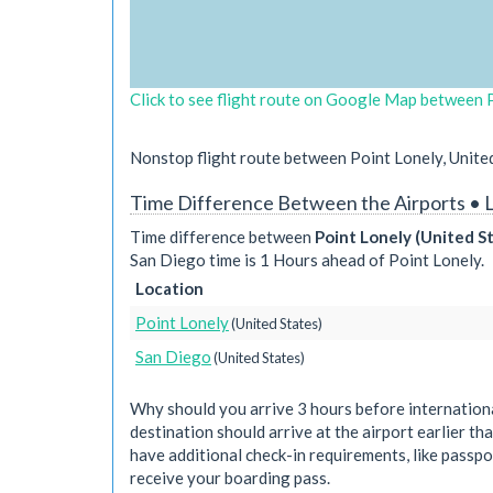
Click to see flight route on Google Map between P
Nonstop flight route between Point Lonely, United
Time Difference Between the Airports • 
Time difference between
Point Lonely (United S
San Diego time is 1 Hours ahead of Point Lonely.
Location
Point Lonely
(United States)
San Diego
(United States)
Why should you arrive 3 hours before international
destination should arrive at the airport earlier tha
have additional check-in requirements, like passpo
receive your boarding pass.