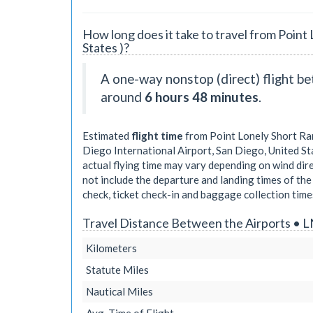
How long does it take to travel from Point 
States )?
A one-way nonstop (direct) flight b
around
6 hours 48 minutes
.
Estimated
flight time
from Point Lonely Short Rang
Diego International Airport, San Diego, United St
actual flying time may vary depending on wind dir
not include the departure and landing times of the 
check, ticket check-in and baggage collection times
Travel Distance Between the Airports • L
Kilometers
Statute Miles
Nautical Miles