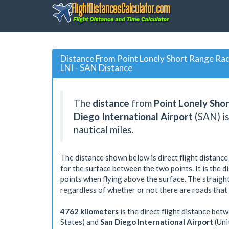
Distance From Point Lonely Short Range Radar
LNI - SAN Distance
The
distance
from
Point Lonely Shor
Diego International Airport
(SAN) i
nautical miles.
The distance shown below is direct flight distance
for the surface between the two points. It is the 
points when flying above the surface. The straight
regardless of whether or not there are roads that
4762 kilometers
is the direct flight distance bet
States) and
San Diego International Airport
(Uni