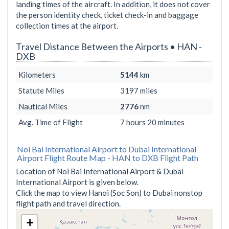
landing times of the aircraft. In addition, it does not cover
the person identity check, ticket check-in and baggage
collection times at the airport.
Travel Distance Between the Airports • HAN -
DXB
Kilometers
5144
km
Statute Miles
3197
miles
Nautical Miles
2776
nm
Avg. Time of Flight
7 hours 20 minutes
Noi Bai International Airport to Dubai International
Airport Flight Route Map - HAN to DXB Flight Path
Location of Noi Bai International Airport & Dubai
International Airport is given below.
Click the map to view Hanoi (Soc Son) to Dubai nonstop
flight path and travel direction.
+