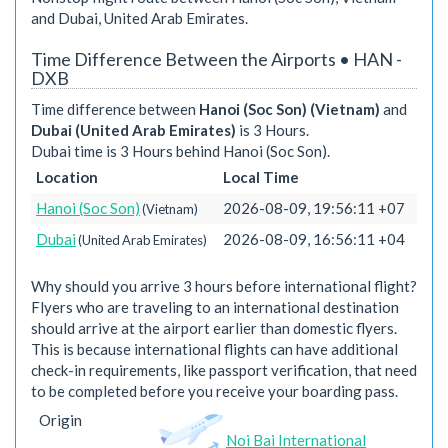
and Dubai, United Arab Emirates.
Time Difference Between the Airports • HAN -
DXB
Time difference between
Hanoi (Soc Son) (Vietnam)
and
Dubai (United Arab Emirates)
is 3 Hours.
Dubai time is 3 Hours behind Hanoi (Soc Son).
Location
Local Time
Hanoi (Soc Son)
2026-08-09, 19:56:11 +07
(Vietnam)
Dubai
2026-08-09, 16:56:11 +04
(United Arab Emirates)
Why should you arrive 3 hours before international flight?
Flyers who are traveling to an international destination
should arrive at the airport earlier than domestic flyers.
This is because international flights can have additional
check-in requirements, like passport verification, that need
to be completed before you receive your boarding pass.
Origin
Noi Bai International