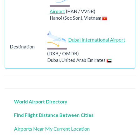
Airport
(HAN / VVNB)
Hanoi (Soc Son), Vietnam
Dubai International Airport
Destination
(DXB / OMDB)
Dubai, United Arab Emirates
World Airport Directory
Find Flight Distance Between Cities
Airports Near My Current Location