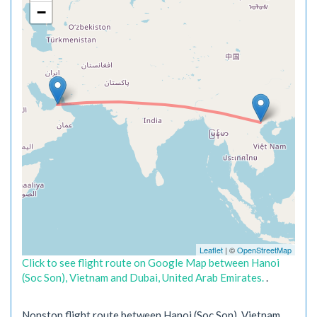
−
Leaflet
| ©
OpenStreetMap
Click to see flight route on Google Map between Hanoi
(Soc Son), Vietnam and Dubai, United Arab Emirates.
.
Nonstop flight route between Hanoi (Soc Son), Vietnam