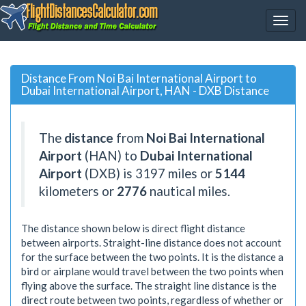
Distance From Noi Bai International Airport to
Dubai International Airport, HAN - DXB Distance
The
distance
from
Noi Bai International
Airport
(HAN) to
Dubai International
Airport
(DXB) is
3197
miles or
5144
kilometers or
2776
nautical miles.
The distance shown below is direct flight distance
between airports. Straight-line distance does not account
for the surface between the two points. It is the distance a
bird or airplane would travel between the two points when
flying above the surface. The straight line distance is the
direct route between two points, regardless of whether or