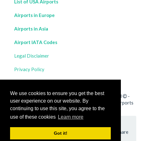
List of USA Airports
Airports in Europe
Airports in Asia
Airport IATA Codes
Legal Disclaimer
Privacy Policy
Contact Us
We use cookies to ensure you get the best
All rights reserved for
Flight Distances Calculator
2023
-
user experience on our website. By
Calculate the distance and flight duration between all airports
continuing to use this site, you agree to the
worldwide and draw the flight route on a map
use of these cookies
Learn more
Please add a bookmark (press CTRL+D to add) and share
Got it!
the page with your friends!