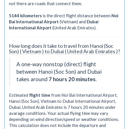
not there are roads that connect them.
5144 kilometers
is the direct flight distance between
Noi
Bai International Airport
(Vietnam) and
Dubai
International Airport
(United Arab Emirates).
How long does it take to travel from Hanoi (Soc
Son) ( Vietnam ) to Dubai ( United Arab Emirates )?
A one-way nonstop (direct) flight
between Hanoi (Soc Son) and Dubai
takes around
7 hours 20 minutes
.
Estimated
flight time
from Noi Bai International Airport,
Hanoi (Soc Son), Vietnam to Dubai International Airport,
Dubai, United Arab Emirates is
7 hours 20 minutes
under
avarage conditions. Your actual flying time may vary
depending on wind direction/speed or weather conditions.
This calculation does not include the departure and