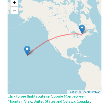
+
−
Leaflet
| ©
OpenStreetMap
Click to see flight route on Google Map between
Mountain View, United States and Ottawa, Canada.
.