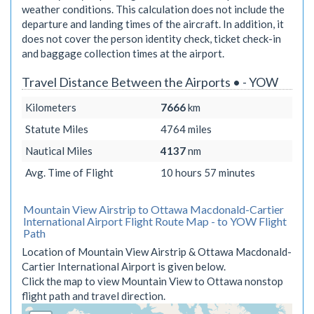
weather conditions. This calculation does not include the
departure and landing times of the aircraft. In addition, it
does not cover the person identity check, ticket check-in
and baggage collection times at the airport.
Travel Distance Between the Airports • - YOW
Kilometers
7666
km
Statute Miles
4764
miles
Nautical Miles
4137
nm
Avg. Time of Flight
10 hours 57 minutes
Mountain View Airstrip to Ottawa Macdonald-Cartier
International Airport Flight Route Map - to YOW Flight
Path
Location of Mountain View Airstrip & Ottawa Macdonald-
Cartier International Airport is given below.
Click the map to view Mountain View to Ottawa nonstop
flight path and travel direction.