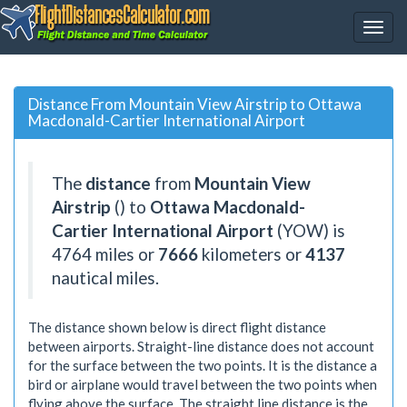
Distance From Mountain View Airstrip to Ottawa
Macdonald-Cartier International Airport
The
distance
from
Mountain View
Airstrip
() to
Ottawa Macdonald-
Cartier International Airport
(YOW) is
4764
miles or
7666
kilometers or
4137
nautical miles.
The distance shown below is direct flight distance
between airports. Straight-line distance does not account
for the surface between the two points. It is the distance a
bird or airplane would travel between the two points when
flying above the surface. The straight line distance is the