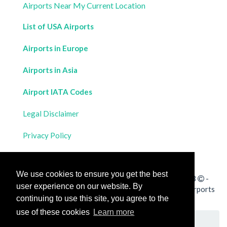
Airports Near My Current Location
List of USA Airports
Airports in Europe
Airports in Asia
Airport IATA Codes
Legal Disclaimer
Privacy Policy
Contact Us
We use cookies to ensure you get the best
All rights reserved for
Flight Distances Calculator
2023
-
user experience on our website. By
Calculate the distance and flight duration between all airports
continuing to use this site, you agree to the
worldwide and draw the flight route on a map
use of these cookies
Learn more