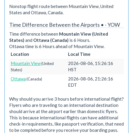
Nonstop flight route between Mountain View, United
States and Ottawa, Canada.
Time Difference Between the Airports • - YOW
Time difference between
Mountain View (United
States)
and
Ottawa (Canada)
is 6 Hours.
Ottawa time is 6 Hours ahead of Mountain View.
Location
Local Time
Mountain View
2026-08-06, 15:26:16
(United
HST
States)
Ottawa
2026-08-06, 21:26:16
(Canada)
EDT
Why should you arrive 3 hours before international flight?
Flyers who are traveling to an international destination
should arrive at the airport earlier than domestic flyers.
This is because international flights can have additional
check-in requirements, like passport verification, that need
to be completed before you receive your boarding pass.