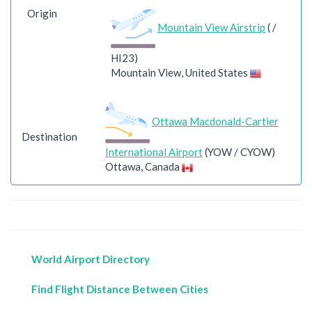
Origin
Mountain View Airstrip
( /
HI23)
Mountain View, United States
Ottawa Macdonald-Cartier
Destination
International Airport
(YOW / CYOW)
Ottawa, Canada
World Airport Directory
Find Flight Distance Between Cities