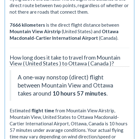
direct route between two points, regardless of whether or
not there are roads that connect them.
7666 kilometers
is the direct flight distance between
Mountain View Airstrip
(United States) and
Ottawa
Macdonald-Cartier International Airport
(Canada).
How long does it take to travel from Mountain
View ( United States ) to Ottawa ( Canada )?
A one-way nonstop (direct) flight
between Mountain View and Ottawa
takes around
10 hours 57 minutes
.
Estimated
flight time
from Mountain View Airstrip,
Mountain View, United States to Ottawa Macdonald-
Cartier International Airport, Ottawa, Canada is
10 hours
57 minutes
under avarage conditions. Your actual flying
time may vary depending on wind direction/speed or