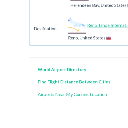
Herendeen Bay, United States
Reno Tahoe Internati
Destination
Reno, United States
World Airport Directory
Find Flight Distance Between Cities
Airports Near My Current Location