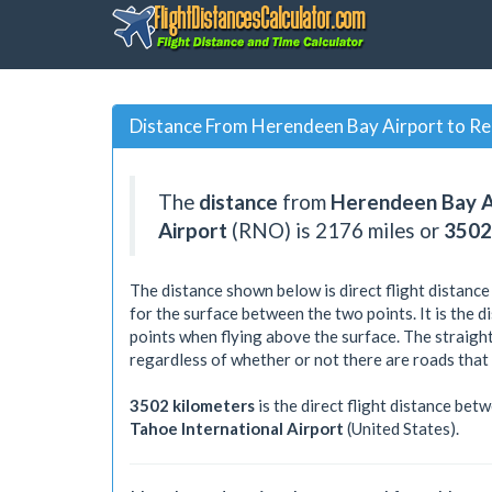
Distance From Herendeen Bay Airport to Re
The
distance
from
Herendeen Bay A
Airport
(RNO) is
2176
miles or
3502
The distance shown below is direct flight distance
for the surface between the two points. It is the 
points when flying above the surface. The straight
regardless of whether or not there are roads that
3502 kilometers
is the direct flight distance bet
Tahoe International Airport
(United States).