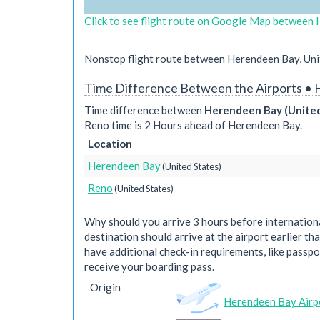
Click to see flight route on Google Map between 
Nonstop flight route between Herendeen Bay, Unit
Time Difference Between the Airports •
Time difference between
Herendeen Bay (United
Reno time is 2 Hours ahead of Herendeen Bay.
Location
Herendeen Bay
(United States)
Reno
(United States)
Why should you arrive 3 hours before international
destination should arrive at the airport earlier tha
have additional check-in requirements, like passpo
receive your boarding pass.
Origin
Herendeen Bay Airp