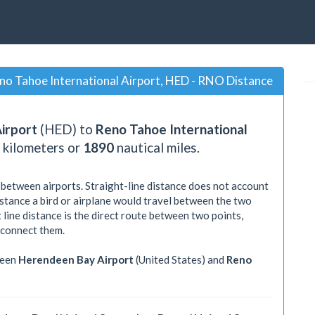
no Tahoe International Airport, HED - RNO Distance
irport
(HED) to
Reno Tahoe International
kilometers or
1890
nautical miles.
 between airports. Straight-line distance does not account
distance a bird or airplane would travel between the two
 line distance is the direct route between two points,
 connect them.
ween
Herendeen Bay Airport
(United States) and
Reno