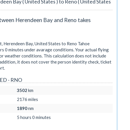
deen Bay ( United States ) to Reno ( United States
between Herendeen Bay and Reno takes
, Herendeen Bay, United States to Reno Tahoe
rs 0 minutes
under avarage conditions. Your actual flying
r weather conditions. This calculation does not include
addition, it does not cover the person identity check, ticket
rt.
HED - RNO
3502
km
2176
miles
1890
nm
5 hours 0 minutes