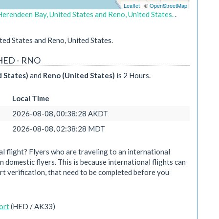
Leaflet
| ©
OpenStreetMap
Herendeen Bay, United States and Reno, United States.
.
ed States and Reno, United States.
 HED - RNO
 States)
and
Reno (United States)
is 2 Hours.
Local Time
2026-08-08, 00:38:28 AKDT
2026-08-08, 02:38:28 MDT
 flight? Flyers who are traveling to an international
n domestic flyers. This is because international flights can
rt verification, that need to be completed before you
ort
(HED / AK33)