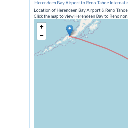
Herendeen Bay Airport to Reno Tahoe Internati
Location of Herendeen Bay Airport & Reno Tahoe I
Click the map to view Herendeen Bay to Reno nonst
+
−