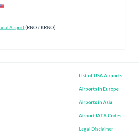
onal Airport
(RNO / KRNO)
List of USA Airports
Airports in Europe
Airports in Asia
Airport IATA Codes
Legal Disclaimer