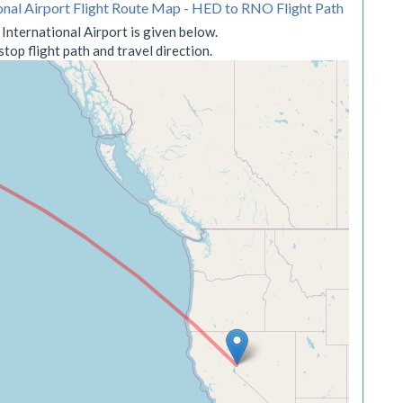
onal Airport Flight Route Map - HED to RNO Flight Path
nternational Airport is given below.
op flight path and travel direction.