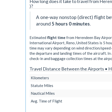
How long does it take to travel from Heren
)?
A one-way nonstop (direct) flight 
around
5 hours 0 minutes
.
Estimated
flight time
from Herendeen Bay Airport
International Airport, Reno, United States is
5 hou
time may vary depending on wind direction/speed o
the departure and landing times of the aircraft. In 
check-in and baggage collection times at the airpo
Travel Distance Between the Airports • 
Kilometers
Statute Miles
Nautical Miles
Avg. Time of Flight