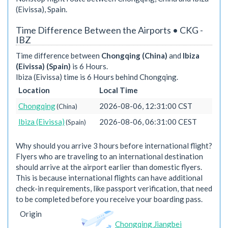
(Eivissa), Spain.
Time Difference Between the Airports • CKG -
IBZ
Time difference between
Chongqing (China)
and
Ibiza
(Eivissa) (Spain)
is 6 Hours.
Ibiza (Eivissa) time is 6 Hours behind Chongqing.
Location
Local Time
Chongqing
2026-08-06, 12:31:00 CST
(China)
Ibiza (Eivissa)
2026-08-06, 06:31:00 CEST
(Spain)
Why should you arrive 3 hours before international flight?
Flyers who are traveling to an international destination
should arrive at the airport earlier than domestic flyers.
This is because international flights can have additional
check-in requirements, like passport verification, that need
to be completed before you receive your boarding pass.
Origin
Chongqing Jiangbei