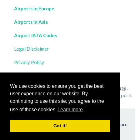
Airports in Europe
Airports in Asia
Airport IATA Codes
Legal Disclaimer
Privacy Policy
Contact Us
We use cookies to ensure you get the best
All rights reserved for
Flight Distances Calculator
2023
-
user experience on our website. By
Calculate the distance and flight duration between all airports
continuing to use this site, you agree to the
worldwide and draw the flight route on a map
use of these cookies
Learn more
Please add a bookmark (press CTRL+D to add) and share
Got it!
the page with your friends!