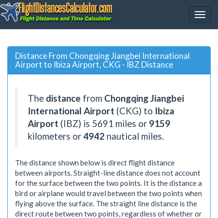
Distance From Chongqing Jiangbei International
Airport to Ibiza Airport, CKG - IBZ Distance
The
distance
from
Chongqing Jiangbei
International Airport
(CKG) to
Ibiza
Airport
(IBZ) is
5691
miles or
9159
kilometers or
4942
nautical miles.
The distance shown below is direct flight distance
between airports. Straight-line distance does not account
for the surface between the two points. It is the distance a
bird or airplane would travel between the two points when
flying above the surface. The straight line distance is the
direct route between two points, regardless of whether or