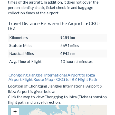
times of the aircraft. In addition, it does not cover the
person identity check, ticket check-in and baggage
collection times at the airport.
Travel Distance Between the Airports • CKG -
IBZ
Kilometers
9159
km
Statute Miles
5691
miles
Nautical Miles
4942
nm
Avg. Time of Flight
13 hours 5 minutes
Chongqing Jiangbei International Airport to Ibiza
Airport Flight Route Map - CKG to IBZ Flight Path
Location of Chongqing Jiangbei International Airport &
Ibiza Airport is given below.
Click the map to view Chongqing to Ibiza (Eivissa) nonstop
flight path and travel direction.
+