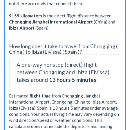
not there are roads that connect them.
9159 kilometers
is the direct flight distance between
Chongqing Jiangbei International Airport
(China) and
Ibiza Airport
(Spain).
How long does it take to travel from Chongqing (
China ) to Ibiza (Eivissa) ( Spain )?
A one-way nonstop (direct) flight
between Chongqing and Ibiza (Eivissa)
takes around
13 hours 5 minutes
.
Estimated
flight time
from Chongqing Jiangbei
International Airport, Chongqing, China to Ibiza Airport,
Ibiza (Eivissa), Spain is
13 hours 5 minutes
under avarage
conditions. Your actual flying time may vary depending on
wind direction/speed or weather conditions. This
calculation does not include the departure and landing