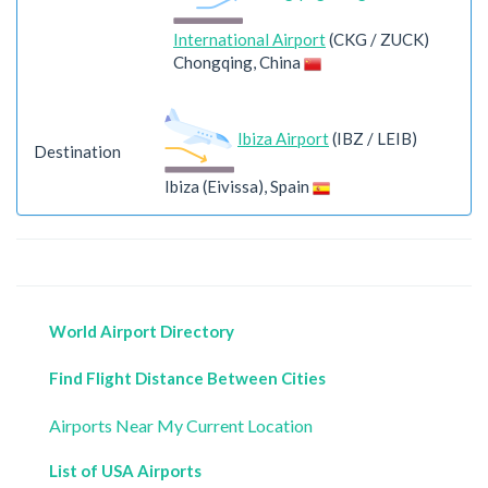
International Airport
(CKG / ZUCK)
Chongqing, China
Ibiza Airport
(IBZ / LEIB)
Destination
Ibiza (Eivissa), Spain
World Airport Directory
Find Flight Distance Between Cities
Airports Near My Current Location
List of USA Airports