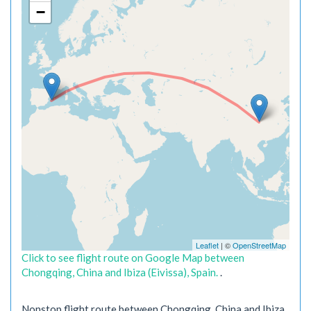
−
Leaflet
| ©
OpenStreetMap
Click to see flight route on Google Map between
Chongqing, China and Ibiza (Eivissa), Spain.
.
Nonstop flight route between Chongqing, China and Ibiza