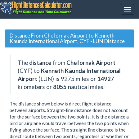
Distance From Chefornak Airport to Kenneth
Kaunda International Airport, CYF - LUN Distance
The
distance
from
Chefornak Airport
(CYF) to
Kenneth Kaunda International
Airport
(LUN) is
9275
miles or
14927
kilometers or
8055
nautical miles.
The distance shown below is direct flight distance
between airports. Straight-line distance does not account
for the surface between the two points. It is the distance a
bird or airplane would travel between the two points when
flying above the surface. The straight line distance is the
direct route between two points, regardless of whether or