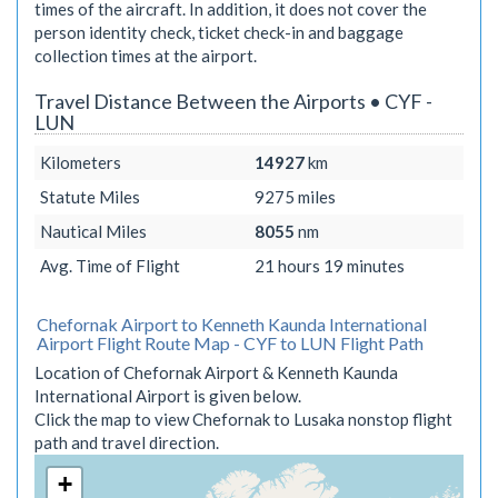
times of the aircraft. In addition, it does not cover the
person identity check, ticket check-in and baggage
collection times at the airport.
Travel Distance Between the Airports • CYF -
LUN
Kilometers
14927
km
Statute Miles
9275
miles
Nautical Miles
8055
nm
Avg. Time of Flight
21 hours 19 minutes
Chefornak Airport to Kenneth Kaunda International
Airport Flight Route Map - CYF to LUN Flight Path
Location of Chefornak Airport & Kenneth Kaunda
International Airport is given below.
Click the map to view Chefornak to Lusaka nonstop flight
path and travel direction.
+