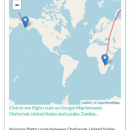
−
Leaflet
| ©
OpenStreetMap
Click to see flight route on Google Map between
Chefornak, United States and Lusaka, Zambia.
.
Nonstop flight route between Chefornak, United States