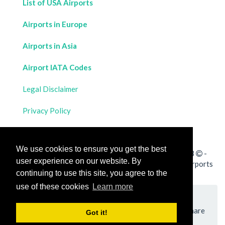
List of USA Airports
Airports in Europe
Airports in Asia
Airport IATA Codes
Legal Disclaimer
Privacy Policy
Contact Us
We use cookies to ensure you get the best
All rights reserved for
Flight Distances Calculator
2023
-
user experience on our website. By
Calculate the distance and flight duration between all airports
continuing to use this site, you agree to the
worldwide and draw the flight route on a map
use of these cookies
Learn more
Please add a bookmark (press CTRL+D to add) and share
Got it!
the page with your friends!