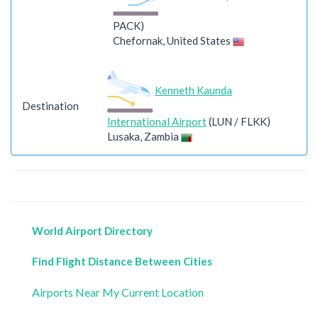
PACK)
Chefornak, United States
Kenneth Kaunda
Destination
International Airport
(LUN / FLKK)
Lusaka, Zambia
World Airport Directory
Find Flight Distance Between Cities
Airports Near My Current Location