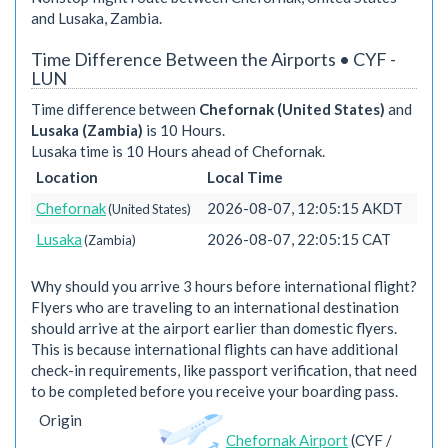
and Lusaka, Zambia.
Time Difference Between the Airports • CYF -
LUN
Time difference between
Chefornak (United States)
and
Lusaka (Zambia)
is 10 Hours.
Lusaka time is 10 Hours ahead of Chefornak.
Location
Local Time
Chefornak
2026-08-07, 12:05:15 AKDT
(United States)
Lusaka
2026-08-07, 22:05:15 CAT
(Zambia)
Why should you arrive 3 hours before international flight?
Flyers who are traveling to an international destination
should arrive at the airport earlier than domestic flyers.
This is because international flights can have additional
check-in requirements, like passport verification, that need
to be completed before you receive your boarding pass.
Origin
Chefornak Airport
(CYF /