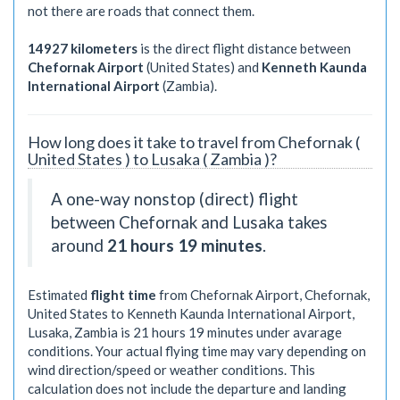
not there are roads that connect them.
14927 kilometers
is the direct flight distance between
Chefornak Airport
(United States) and
Kenneth Kaunda
International Airport
(Zambia).
How long does it take to travel from Chefornak (
United States ) to Lusaka ( Zambia )?
A one-way nonstop (direct) flight
between Chefornak and Lusaka takes
around
21 hours 19 minutes
.
Estimated
flight time
from Chefornak Airport, Chefornak,
United States to Kenneth Kaunda International Airport,
Lusaka, Zambia is
21 hours 19 minutes
under avarage
conditions. Your actual flying time may vary depending on
wind direction/speed or weather conditions. This
calculation does not include the departure and landing