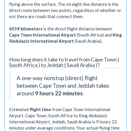
flying above the surface. The straight line distance is the
direct route between two points, regardless of whether or
not there are roads that connect them.
6559 kilometers
is the direct flight distance between
Cape Town International Airport
(South Africa) and
King
Abdulaziz International Airport
(Saudi Arabia).
How long does it take to travel from Cape Town (
South Africa ) to Jeddah ( Saudi Arabia )?
A one-way nonstop (direct) flight
between Cape Town and Jeddah takes
around
9 hours 22 minutes
.
Estimated
flight time
from Cape Town International
Airport, Cape Town, South Africa to King Abdulaziz
International Airport, Jeddah, Saudi Arabia is
9 hours 22
minutes
under avarage conditions. Your actual flying time