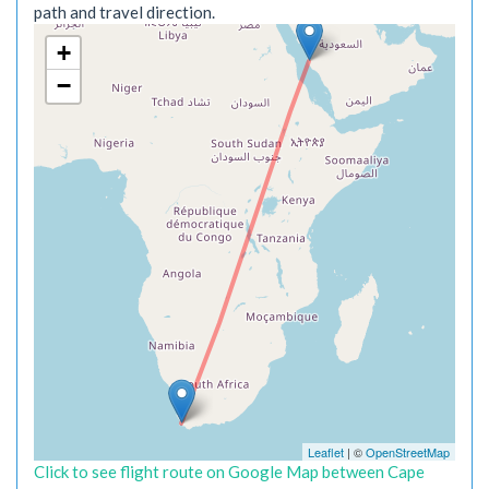
path and travel direction.
+
−
Leaflet
| ©
OpenStreetMap
Click to see flight route on Google Map between Cape