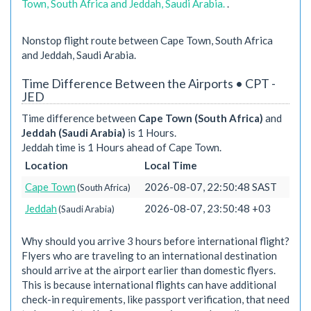
Town, South Africa and Jeddah, Saudi Arabia.
.
Nonstop flight route between Cape Town, South Africa
and Jeddah, Saudi Arabia.
Time Difference Between the Airports • CPT -
JED
Time difference between
Cape Town (South Africa)
and
Jeddah (Saudi Arabia)
is 1 Hours.
Jeddah time is 1 Hours ahead of Cape Town.
Location
Local Time
Cape Town
2026-08-07, 22:50:48 SAST
(South Africa)
Jeddah
2026-08-07, 23:50:48 +03
(Saudi Arabia)
Why should you arrive 3 hours before international flight?
Flyers who are traveling to an international destination
should arrive at the airport earlier than domestic flyers.
This is because international flights can have additional
check-in requirements, like passport verification, that need