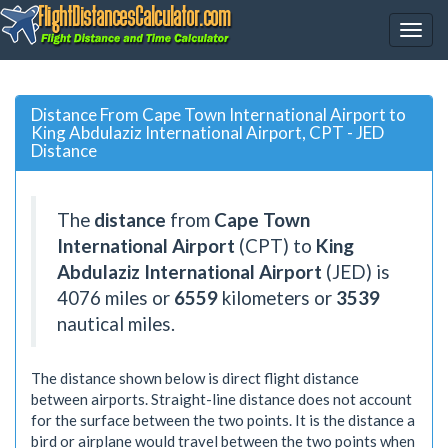
Distance From Cape Town International Airport to
King Abdulaziz International Airport, CPT - JED
Distance
The
distance
from
Cape Town
International Airport
(CPT) to
King
Abdulaziz International Airport
(JED) is
4076
miles or
6559
kilometers or
3539
nautical miles.
The distance shown below is direct flight distance
between airports. Straight-line distance does not account
for the surface between the two points. It is the distance a
bird or airplane would travel between the two points when