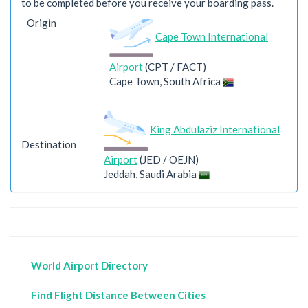
to be completed before you receive your boarding pass.
Origin
Cape Town International
Airport
(CPT / FACT)
Cape Town, South Africa
King Abdulaziz International
Destination
Airport
(JED / OEJN)
Jeddah, Saudi Arabia
World Airport Directory
Find Flight Distance Between Cities