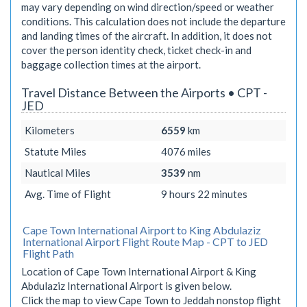
may vary depending on wind direction/speed or weather
conditions. This calculation does not include the departure
and landing times of the aircraft. In addition, it does not
cover the person identity check, ticket check-in and
baggage collection times at the airport.
Travel Distance Between the Airports • CPT -
JED
Kilometers
6559
km
Statute Miles
4076
miles
Nautical Miles
3539
nm
Avg. Time of Flight
9 hours 22 minutes
Cape Town International Airport to King Abdulaziz
International Airport Flight Route Map - CPT to JED
Flight Path
Location of Cape Town International Airport & King
Abdulaziz International Airport is given below.
Click the map to view Cape Town to Jeddah nonstop flight