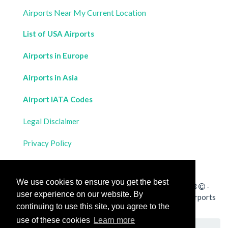
Airports Near My Current Location
List of USA Airports
Airports in Europe
Airports in Asia
Airport IATA Codes
Legal Disclaimer
Privacy Policy
Contact Us
We use cookies to ensure you get the best
All rights reserved for
Flight Distances Calculator
2023
-
user experience on our website. By
Calculate the distance and flight duration between all airports
continuing to use this site, you agree to the
worldwide and draw the flight route on a map
use of these cookies
Learn more