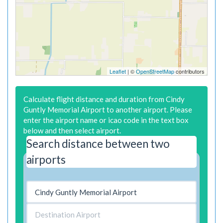
Leaflet
| ©
OpenStreetMap
contributors
Calculate flight distance and duration from Cindy
Guntly Memorial Airport to another airport. Please
enter the airport name or icao code in the text box
below and then select airport.
Search distance between two
airports