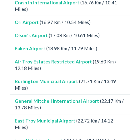
Crash In International Airport
(16.76 Km / 10.41
Miles)
Ori Airport
(16.97 Km / 10.54 Miles)
Olson's Airport
(17.08 Km / 10.61 Miles)
Faken Airport
(18.98 Km / 11.79 Miles)
Air Troy Estates Restricted Airport
(19.60 Km /
12.18 Miles)
Burlington Municipal Airport
(21.71 Km / 13.49
Miles)
General Mitchell International Airport
(22.17 Km /
13.78 Miles)
East Troy Municipal Airport
(22.72 Km / 14.12
Miles)