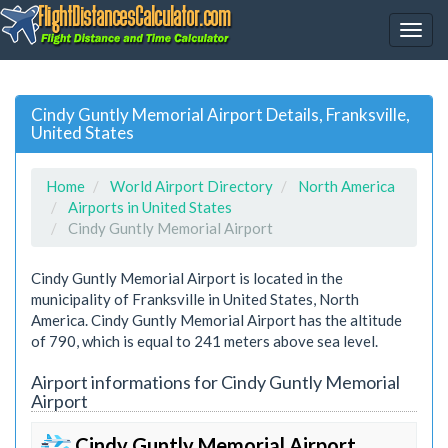
Cindy Guntly Memorial Airport Details, Franksville,
United States
Home
World Airport Directory
North America
Airports in United States
Cindy Guntly Memorial Airport
Cindy Guntly Memorial Airport is located in the
municipality of Franksville in United States, North
America. Cindy Guntly Memorial Airport has the altitude
of 790, which is equal to 241 meters above sea level.
Airport informations for Cindy Guntly Memorial
Airport
Cindy Guntly Memorial Airport