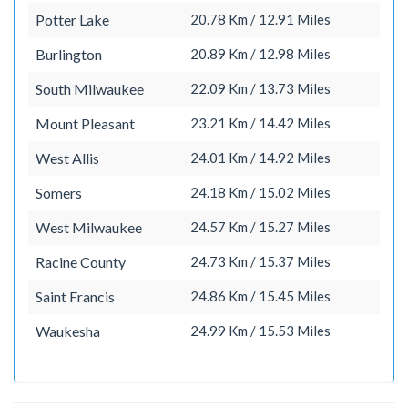
Potter Lake
20.78 Km / 12.91 Miles
Burlington
20.89 Km / 12.98 Miles
South Milwaukee
22.09 Km / 13.73 Miles
Mount Pleasant
23.21 Km / 14.42 Miles
West Allis
24.01 Km / 14.92 Miles
Somers
24.18 Km / 15.02 Miles
West Milwaukee
24.57 Km / 15.27 Miles
Racine County
24.73 Km / 15.37 Miles
Saint Francis
24.86 Km / 15.45 Miles
Waukesha
24.99 Km / 15.53 Miles