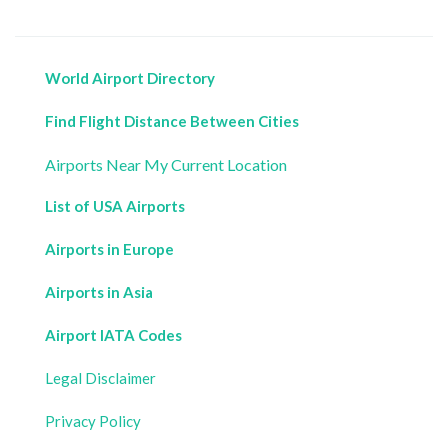
World Airport Directory
Find Flight Distance Between Cities
Airports Near My Current Location
List of USA Airports
Airports in Europe
Airports in Asia
Airport IATA Codes
Legal Disclaimer
Privacy Policy