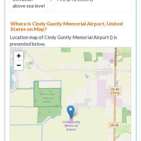
above sea level
Where is Cindy Guntly Memorial Airport, United
States on Map?
Location map of Cindy Guntly Memorial Airport () is
presented below.
+
−