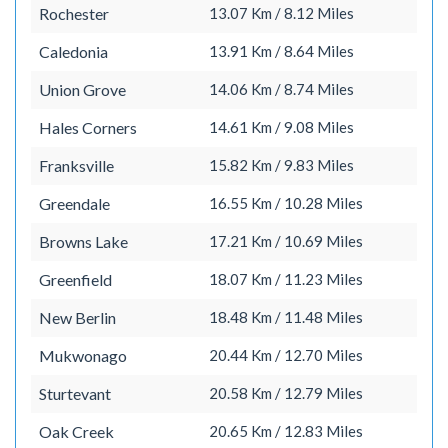
Rochester
13.07 Km / 8.12 Miles
Caledonia
13.91 Km / 8.64 Miles
Union Grove
14.06 Km / 8.74 Miles
Hales Corners
14.61 Km / 9.08 Miles
Franksville
15.82 Km / 9.83 Miles
Greendale
16.55 Km / 10.28 Miles
Browns Lake
17.21 Km / 10.69 Miles
Greenfield
18.07 Km / 11.23 Miles
New Berlin
18.48 Km / 11.48 Miles
Mukwonago
20.44 Km / 12.70 Miles
Sturtevant
20.58 Km / 12.79 Miles
Oak Creek
20.65 Km / 12.83 Miles