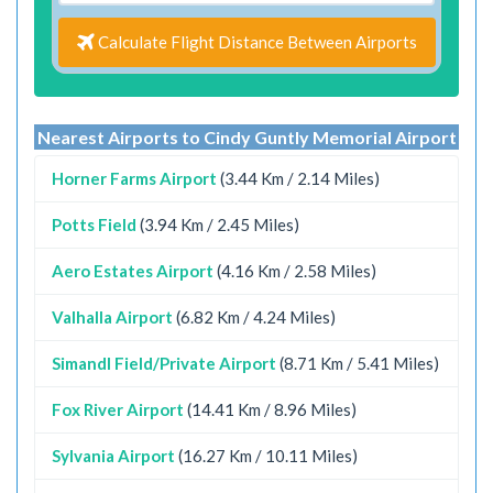
Calculate Flight Distance Between Airports
Nearest Airports to Cindy Guntly Memorial Airport
Horner Farms Airport
(3.44 Km / 2.14 Miles)
Potts Field
(3.94 Km / 2.45 Miles)
Aero Estates Airport
(4.16 Km / 2.58 Miles)
Valhalla Airport
(6.82 Km / 4.24 Miles)
Simandl Field/Private Airport
(8.71 Km / 5.41 Miles)
Fox River Airport
(14.41 Km / 8.96 Miles)
Sylvania Airport
(16.27 Km / 10.11 Miles)