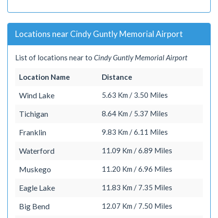
Locations near Cindy Guntly Memorial Airport
List of locations near to
Cindy Guntly Memorial Airport
Location Name
Distance
Wind Lake
5.63 Km / 3.50 Miles
Tichigan
8.64 Km / 5.37 Miles
Franklin
9.83 Km / 6.11 Miles
Waterford
11.09 Km / 6.89 Miles
Muskego
11.20 Km / 6.96 Miles
Eagle Lake
11.83 Km / 7.35 Miles
Big Bend
12.07 Km / 7.50 Miles