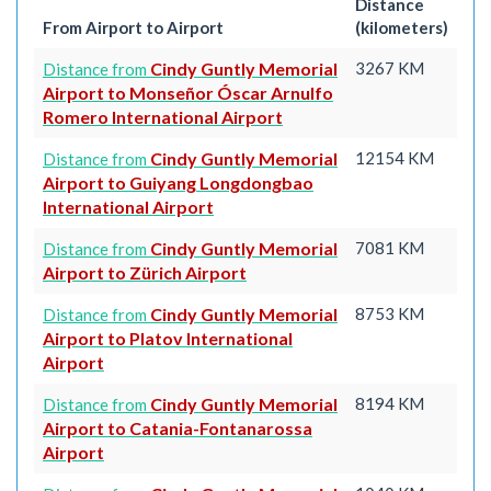
Distance
From Airport to Airport
(kilometers)
Cindy Guntly Memorial
3267 KM
Distance from
Airport to Monseñor Óscar Arnulfo
Romero International Airport
Cindy Guntly Memorial
12154 KM
Distance from
Airport to Guiyang Longdongbao
International Airport
Cindy Guntly Memorial
7081 KM
Distance from
Airport to Zürich Airport
Cindy Guntly Memorial
8753 KM
Distance from
Airport to Platov International
Airport
Cindy Guntly Memorial
8194 KM
Distance from
Airport to Catania-Fontanarossa
Airport