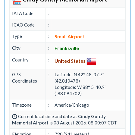
IATA Code
:
ICAO Code
:
Type
:
Small Airport
City
:
Franksville
Country
:
United States
GPS
:
Latitude: N 42° 48' 37.7''
Coordinates
(42.810478)
Longitude: W 88° 5' 40.9''
(-88.094702)
Timezone
:
America/Chicago
Current local time and date at
Cindy Guntly
Memorial Airport
is 08 August 2026, 08:00:07 CDT
Elevation
:
790 (241 meters)