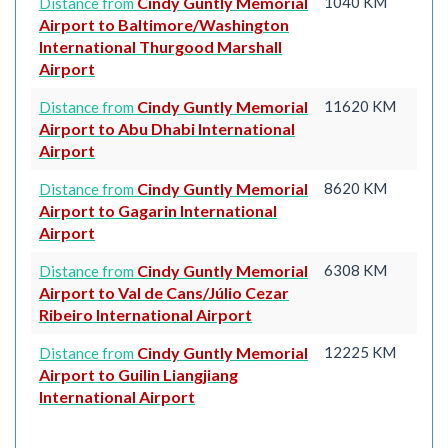
Cindy Guntly Memorial
1040 KM
Distance from
Airport to Baltimore/Washington
International Thurgood Marshall
Airport
Cindy Guntly Memorial
11620 KM
Distance from
Airport to Abu Dhabi International
Airport
Cindy Guntly Memorial
8620 KM
Distance from
Airport to Gagarin International
Airport
Cindy Guntly Memorial
6308 KM
Distance from
Airport to Val de Cans/Júlio Cezar
Ribeiro International Airport
Cindy Guntly Memorial
12225 KM
Distance from
Airport to Guilin Liangjiang
International Airport