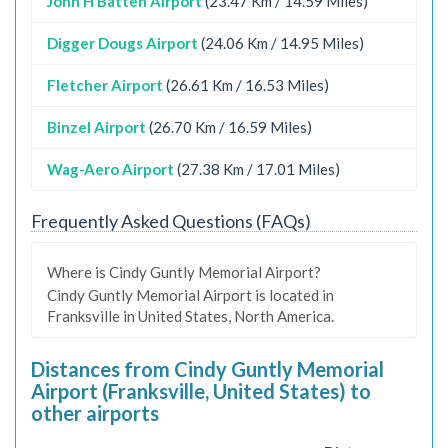
John H Batten Airport
(23.47 Km / 14.59 Miles)
Digger Dougs Airport
(24.06 Km / 14.95 Miles)
Fletcher Airport
(26.61 Km / 16.53 Miles)
Binzel Airport
(26.70 Km / 16.59 Miles)
Wag-Aero Airport
(27.38 Km / 17.01 Miles)
Frequently Asked Questions (FAQs)
Where is Cindy Guntly Memorial Airport?
Cindy Guntly Memorial Airport is located in
Franksville in United States, North America.
Distances from Cindy Guntly Memorial
Airport (Franksville, United States) to
other airports