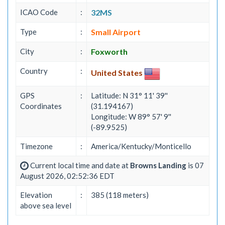
ICAO Code
:
32MS
Type
:
Small Airport
City
:
Foxworth
Country
:
United States
GPS
:
Latitude: N 31° 11' 39''
Coordinates
(31.194167)
Longitude: W 89° 57' 9''
(-89.9525)
Timezone
:
America/Kentucky/Monticello
Current local time and date at
Browns Landing
is 07
August 2026, 02:52:36 EDT
Elevation
:
385 (118 meters)
above sea level