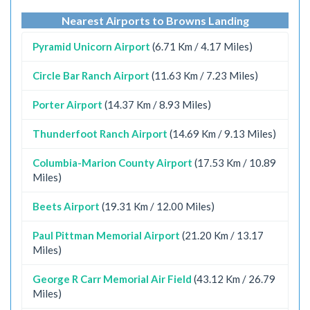
Nearest Airports to Browns Landing
Pyramid Unicorn Airport
(6.71 Km / 4.17 Miles)
Circle Bar Ranch Airport
(11.63 Km / 7.23 Miles)
Porter Airport
(14.37 Km / 8.93 Miles)
Thunderfoot Ranch Airport
(14.69 Km / 9.13 Miles)
Columbia-Marion County Airport
(17.53 Km / 10.89
Miles)
Beets Airport
(19.31 Km / 12.00 Miles)
Paul Pittman Memorial Airport
(21.20 Km / 13.17
Miles)
George R Carr Memorial Air Field
(43.12 Km / 26.79
Miles)