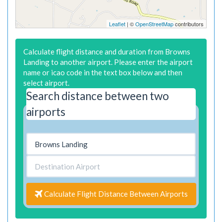
Leaflet
| ©
OpenStreetMap
contributors
Calculate flight distance and duration from Browns
Landing to another airport. Please enter the airport
name or icao code in the text box below and then
select airport.
Search distance between two
airports
Calculate Flight Distance Between Airports