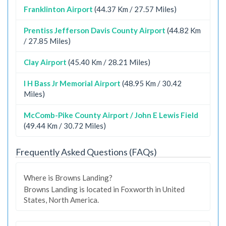
Franklinton Airport
(44.37 Km / 27.57 Miles)
Prentiss Jefferson Davis County Airport
(44.82 Km
/ 27.85 Miles)
Clay Airport
(45.40 Km / 28.21 Miles)
I H Bass Jr Memorial Airport
(48.95 Km / 30.42
Miles)
McComb-Pike County Airport / John E Lewis Field
(49.44 Km / 30.72 Miles)
Frequently Asked Questions (FAQs)
Where is Browns Landing?
Browns Landing is located in Foxworth in United
States, North America.