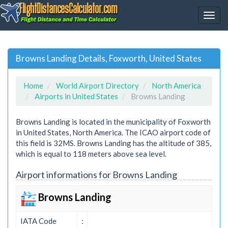
Browns Landing Details, Foxworth, United States
Home
World Airport Directory
North America
Airports in United States
Browns Landing
Browns Landing is located in the municipality of Foxworth
in United States, North America. The ICAO airport code of
this field is 32MS. Browns Landing has the altitude of 385,
which is equal to 118 meters above sea level.
Airport informations for Browns Landing
Browns Landing
IATA Code
: