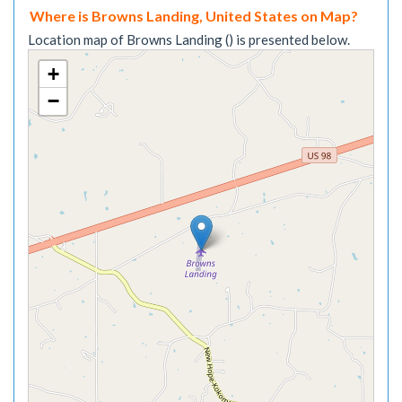
Where is Browns Landing, United States on Map?
Location map of Browns Landing () is presented below.
+
−