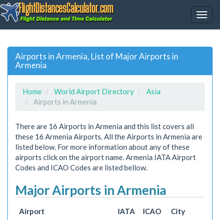
Airports in Armenia, List of Major Airports in
Armenia
Home
World Airport Directory
Asia
Airports in Armenia
There are 16 Airports in Armenia and this list covers all
these 16 Armenia Airports. All the Airports in Armenia are
listed below. For more information about any of these
airports click on the airport name. Armenia IATA Airport
Codes and ICAO Codes are listed bellow.
Major Airports in Armenia
Airport
IATA
ICAO
City