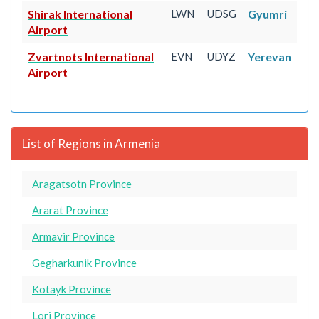
Shirak International
LWN
UDSG
Gyumri
Airport
Zvartnots International
EVN
UDYZ
Yerevan
Airport
List of Regions in Armenia
Aragatsotn Province
Ararat Province
Armavir Province
Gegharkunik Province
Kotayk Province
Lori Province