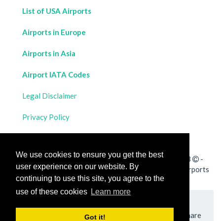
List of USA Airports
Airports in Europe
Airports in Asia
Airport IATA Codes
Legal Disclaimer
Privacy Policy
Contact Us
We use cookies to ensure you get the best
All rights reserved for
Flight Distances Calculator
2023
-
user experience on our website. By
Calculate the distance and flight duration between all airports
continuing to use this site, you agree to the
worldwide and draw the flight route on a map
use of these cookies
Learn more
Please add a bookmark (press CTRL+D to add) and share
Got it!