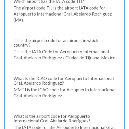
Which airport has the IATA code TIJ?
The airport code TIJ is the airport IATA code for
Aeropuerto Internacional Gral. Abelardo Rodriguez
(MX)
TIJ is the airport code for an airport in which
country?
TIJ is the IATA Code for Aeropuerto Internacional
Gral. Abelardo Rodriguez / Ciudad de Tijuana, Mexico
What is the ICAO code for Aeropuerto Internacional
Gral. Abelardo Rodriguez?
MMTJ is the ICAO code for Aeropuerto Internacional
Gral. Abelardo Rodriguez.
What is the airport code for Aeropuerto
Internacional Gral. Abelardo Rodriguez?
The IATA code for the Aeropuerto Internacional Gral.