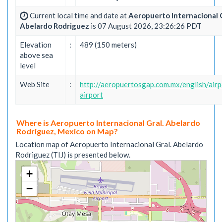
Current local time and date at
Aeropuerto Internacional G
Abelardo Rodriguez
is 07 August 2026, 23:26:26 PDT
Elevation
:
489 (150 meters)
above sea
level
Web Site
:
http://aeropuertosgap.com.mx/english/airp
airport
Where is Aeropuerto Internacional Gral. Abelardo
Rodriguez, Mexico on Map?
Location map of Aeropuerto Internacional Gral. Abelardo
Rodriguez (TIJ) is presented below.
+
−