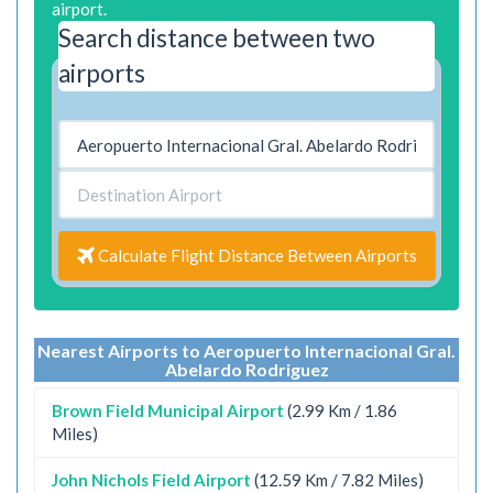
airport.
Search distance between two
airports
Calculate Flight Distance Between Airports
Nearest Airports to Aeropuerto Internacional Gral.
Abelardo Rodriguez
Brown Field Municipal Airport
(2.99 Km / 1.86
Miles)
John Nichols Field Airport
(12.59 Km / 7.82 Miles)