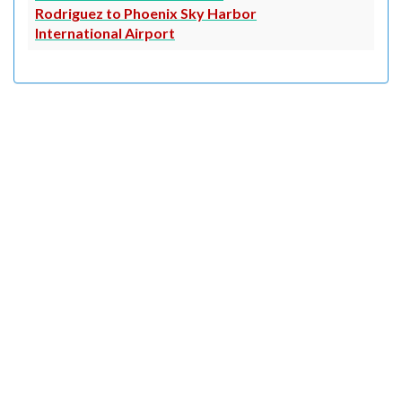
Rodriguez to Phoenix Sky Harbor
International Airport