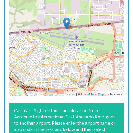
Leaflet
| ©
OpenStreetMap
contributors
Calculate flight distance and duration from
Aeropuerto Internacional Gral. Abelardo Rodriguez
to another airport. Please enter the airport name or
icao code in the text box below and then select