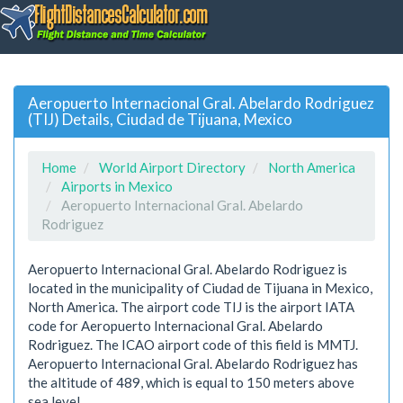
Aeropuerto Internacional Gral. Abelardo Rodriguez
(TIJ) Details, Ciudad de Tijuana, Mexico
Home
World Airport Directory
North America
Airports in Mexico
Aeropuerto Internacional Gral. Abelardo
Rodriguez
Aeropuerto Internacional Gral. Abelardo Rodriguez is
located in the municipality of Ciudad de Tijuana in Mexico,
North America. The airport code TIJ is the airport IATA
code for Aeropuerto Internacional Gral. Abelardo
Rodriguez. The ICAO airport code of this field is MMTJ.
Aeropuerto Internacional Gral. Abelardo Rodriguez has
the altitude of 489, which is equal to 150 meters above
sea level.