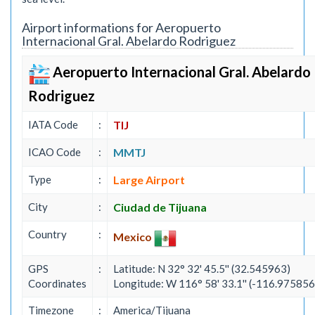
Airport informations for Aeropuerto
Internacional Gral. Abelardo Rodriguez
Aeropuerto Internacional Gral. Abelardo
Rodriguez
IATA Code
:
TIJ
ICAO Code
:
MMTJ
Type
:
Large Airport
City
:
Ciudad de Tijuana
Country
:
Mexico
GPS
:
Latitude: N 32° 32' 45.5'' (32.545963)
Coordinates
Longitude: W 116° 58' 33.1'' (-116.975856
Timezone
:
America/Tijuana