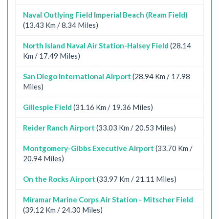
Naval Outlying Field Imperial Beach (Ream Field)
(13.43 Km / 8.34 Miles)
North Island Naval Air Station-Halsey Field
(28.14
Km / 17.49 Miles)
San Diego International Airport
(28.94 Km / 17.98
Miles)
Gillespie Field
(31.16 Km / 19.36 Miles)
Reider Ranch Airport
(33.03 Km / 20.53 Miles)
Montgomery-Gibbs Executive Airport
(33.70 Km /
20.94 Miles)
On the Rocks Airport
(33.97 Km / 21.11 Miles)
Miramar Marine Corps Air Station - Mitscher Field
(39.12 Km / 24.30 Miles)