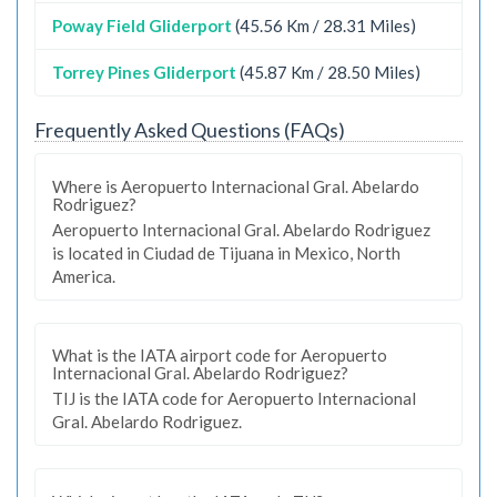
Poway Field Gliderport
(45.56 Km / 28.31 Miles)
Torrey Pines Gliderport
(45.87 Km / 28.50 Miles)
Frequently Asked Questions (FAQs)
Where is Aeropuerto Internacional Gral. Abelardo
Rodriguez?
Aeropuerto Internacional Gral. Abelardo Rodriguez
is located in Ciudad de Tijuana in Mexico, North
America.
What is the IATA airport code for Aeropuerto
Internacional Gral. Abelardo Rodriguez?
TIJ is the IATA code for Aeropuerto Internacional
Gral. Abelardo Rodriguez.