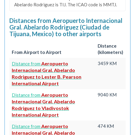
Abelardo Rodriguez is TIJ. The ICAO code is MMTJ.
Distances from Aeropuerto Internacional
Gral. Abelardo Rodriguez (Ciudad de
Tijuana, Mexico) to other airports
Distance
From Airport to Airport
(kilometers)
Aeropuerto
3459 KM
Distance from
Internacional Gral. Abelardo
Rodriguez to Lester B. Pearson
International Airport
Aeropuerto
9040 KM
Distance from
Internacional Gral. Abelardo
Rodriguez to Vladivostok
International Airport
Aeropuerto
474 KM
Distance from
Internacional Gral. Abelardo